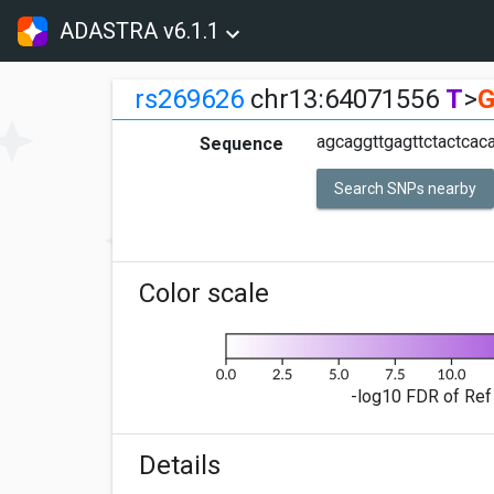
ADASTRA v6.1.1
rs269626
chr13:64071556
T
>
agcaggttgagttctactcaca
Sequence
Search SNPs nearby
Color scale
-log10 FDR of Ref 
Details