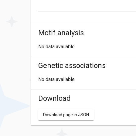
Motif analysis
No data available
Genetic associations
No data available
Download
Download page in JSON