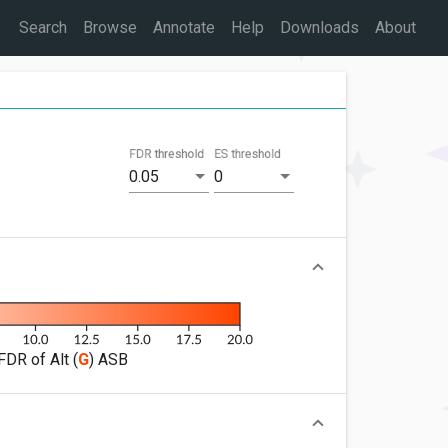
Search
Browse
Annotate
Help
Downloads
About
FDR threshold
ES threshold
0.05
0
FDR of Alt (
G
) ASB