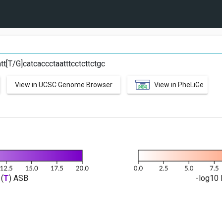
G
tt[T/G]catcaccctaatttcctcttctgc
View in UCSC Genome Browser
View in PheLiGe
(
T
) ASB
-log10 