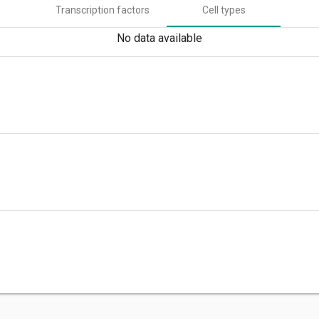
Transcription factors
Cell types
No data available