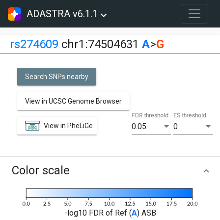
ADASTRA v6.1.1
rs274609
chr1:74504631
A
>
G
Search SNPs nearby
View in UCSC Genome Browser
FDR threshold
ES threshold
View in PheLiGe
0.05
0
Color scale
-log10 FDR of Ref (
A
) ASB