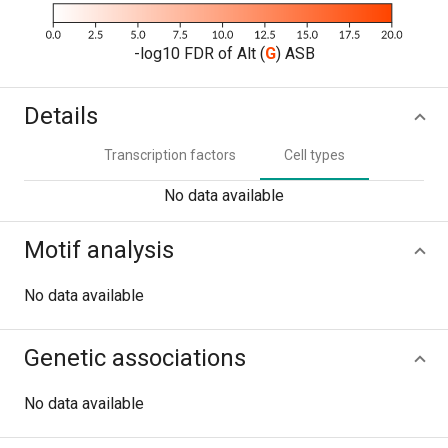
-log10 FDR of Alt (
G
) ASB
Details
Transcription factors
Cell types
No data available
Motif analysis
No data available
Genetic associations
No data available