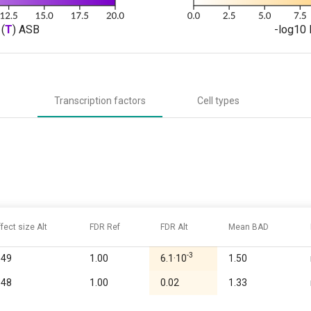
(
T
) ASB
-log10 
Transcription factors
Cell types
ffect size Alt
FDR Ref
FDR Alt
Mean BAD
-3
.49
1.00
6.1·10
1.50
.48
1.00
0.02
1.33