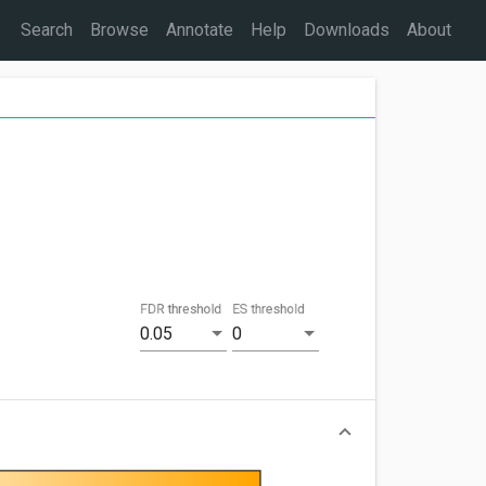
Search
Browse
Annotate
Help
Downloads
About
FDR threshold
ES threshold
0.05
0