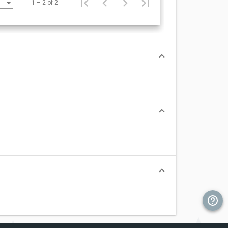
1 – 2 of 2