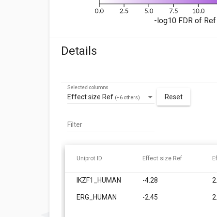
-log10 FDR of Ref 
Details
Selected columns
Effect size Ref
Reset
(+6 others)
Filter
Uniprot ID
Effect size Ref
E
IKZF1_HUMAN
-4.28
2
ERG_HUMAN
-2.45
2