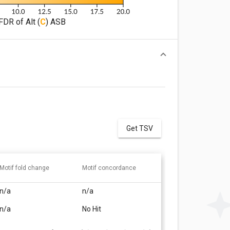
FDR of Alt (
C
) ASB
Get TSV
Motif fold change
Motif concordance
n/a
n/a
n/a
No Hit