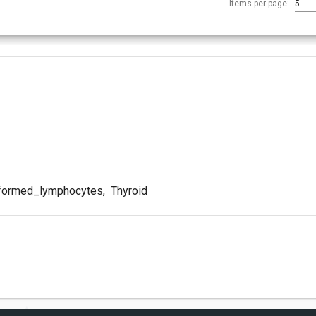
Items per page:
5
formed_lymphocytes
,
Thyroid