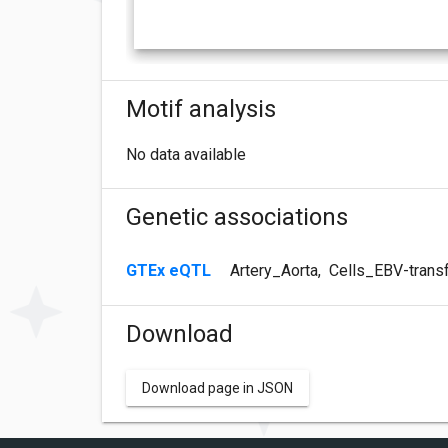
Motif analysis
No data available
Genetic associations
GTEx eQTL
Artery_Aorta
,
Cells_EBV-trans
Download
Download page in JSON