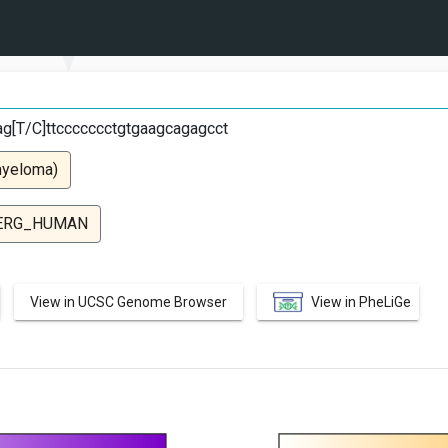
cag[T/C]ttccccccctgtgaagcagagcct
myeloma)
ERG_HUMAN
View in UCSC Genome Browser
View in PheLiGe