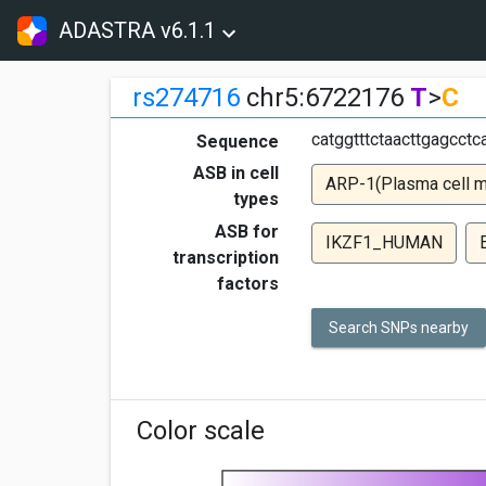
ADASTRA v6.1.1
rs274716
chr5:6722176
T
>
C
catggtttctaacttgagcct
Sequence
ASB in cell
ARP-1(Plasma cell 
types
ASB for
IKZF1_HUMAN
transcription
factors
Search SNPs nearby
Color scale