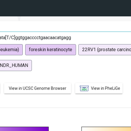
ata[T/C]ggtggacccctgaacaacatgagg
leukemia)
foreskin keratinocyte
22RV1 (prostate carcin
NDR_HUMAN
View in UCSC Genome Browser
View in PheLiGe