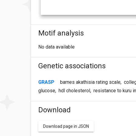
Motif analysis
No data available
Genetic associations
GRASP
barnes akathisia rating scale
,
colle
glucose
,
hdl cholesterol
,
resistance to kuru 
Download
Download page in JSON