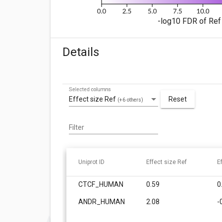
-log10 FDR of Ref 
Details
Selected columns
Effect size Ref
Reset
(+6 others)
Filter
Uniprot ID
Effect size Ref
E
CTCF_HUMAN
0.59
0
ANDR_HUMAN
2.08
-