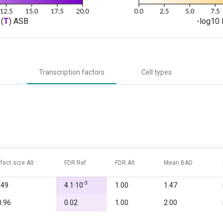
(
T
) ASB
-log10 
Transcription factors
Cell types
ffect size Alt
FDR Ref
FDR Alt
Mean BAD
-3
.49
4.1·10
1.00
1.47
0.96
0.02
1.00
2.00