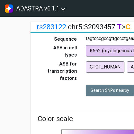
ADASTRA v6.1.1
rs283122
chr5:32093457
T
>
C
tagtcccgccgttgccctgaa
Sequence
ASB in cell
K562 (myelogenous 
types
ASB for
CTCF_HUMAN
A
transcription
factors
Search SNPs nearby
Color scale