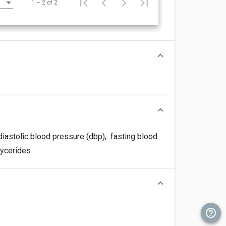
1 – 2 of 2
iastolic blood pressure (dbp)
,
fasting blood
lycerides