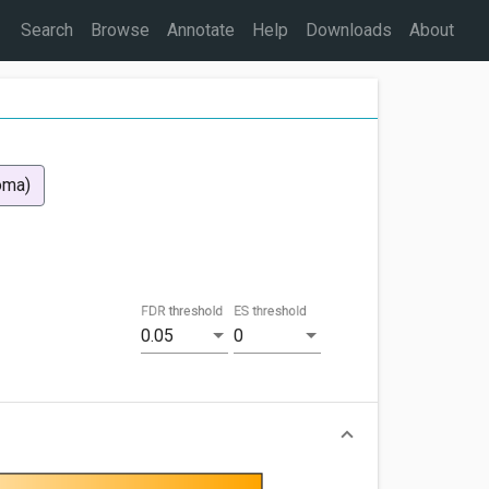
Search
Browse
Annotate
Help
Downloads
About
oma)
FDR threshold
ES threshold
0.05
0