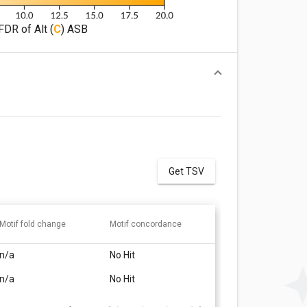
FDR of Alt (
C
) ASB
Get TSV
Motif fold change
Motif concordance
n/a
No Hit
n/a
No Hit