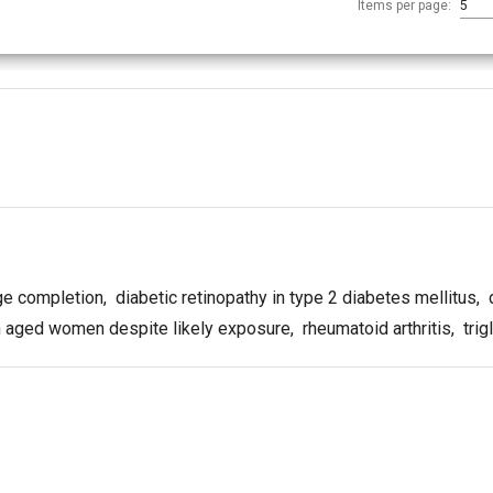
Items per page:
5
ge completion
,
diabetic retinopathy in type 2 diabetes mellitus
,
d
in aged women despite likely exposure
,
rheumatoid arthritis
,
trig