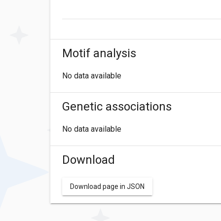
Motif analysis
No data available
Genetic associations
No data available
Download
Download page in JSON