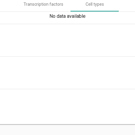
Transcription factors
Cell types
No data available