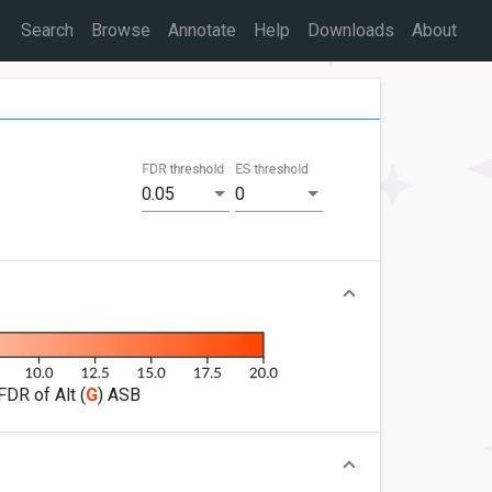
Search
Browse
Annotate
Help
Downloads
About
FDR threshold
ES threshold
0.05
0
FDR of Alt (
G
) ASB