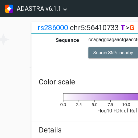
ADASTRA v6.1.1
rs286000
chr5:56410733
T
>
G
ccagaggcagaactgaacct
Sequence
Search SNPs nearby
Color scale
-log10 FDR of Ref 
Details