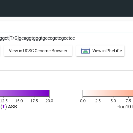
ggct[T/G]gcaggtgggtgcccgctcgcctcc
View in UCSC Genome Browser
View in PheLiGe
(
T
) ASB
-log10 