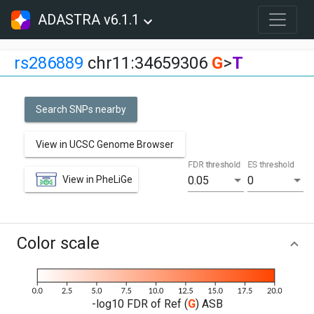
ADASTRA v6.1.1
rs286889
chr11:34659306
G
>
T
Search SNPs nearby
View in UCSC Genome Browser
FDR threshold
ES threshold
View in PheLiGe
0.05
0
Color scale
-log10 FDR of Ref (
G
) ASB