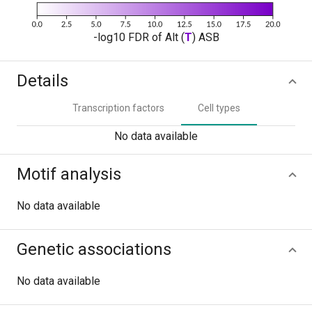
-log10 FDR of Alt (
T
) ASB
Details
Transcription factors
Cell types
No data available
Motif analysis
No data available
Genetic associations
No data available