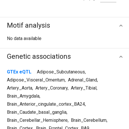
Motif analysis
No data available
Genetic associations
GTEx eQTL
Adipose_Subcutaneous
,
Adipose_Visceral_Omentum
,
Adrenal_Gland
,
Artery_Aorta
,
Artery_Coronary
,
Artery_Tibial
,
Brain_Amygdala
,
Brain_Anterior_cingulate_cortex_BA24
,
Brain_Caudate_basal_ganglia
,
Brain_Cerebellar_Hemisphere
,
Brain_Cerebellum
,
Brain_Cortex
,
Brain_Frontal_Cortex_BA9
,