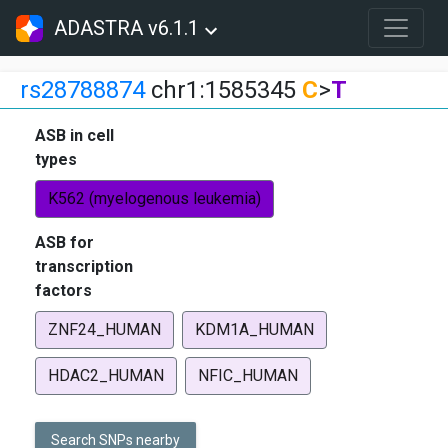
ADASTRA v6.1.1
rs28788874
chr1:1585345
C
>
T
ASB in cell
types
K562 (myelogenous leukemia)
ASB for
transcription
factors
ZNF24_HUMAN
KDM1A_HUMAN
HDAC2_HUMAN
NFIC_HUMAN
Search SNPs nearby