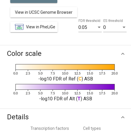
View in UCSC Genome Browser
FDR threshold
ES threshold
View in PheLiGe
0.05
0
Color scale
-log10 FDR of Ref (
C
) ASB
-log10 FDR of Alt (
T
) ASB
Details
Transcription factors
Cell types