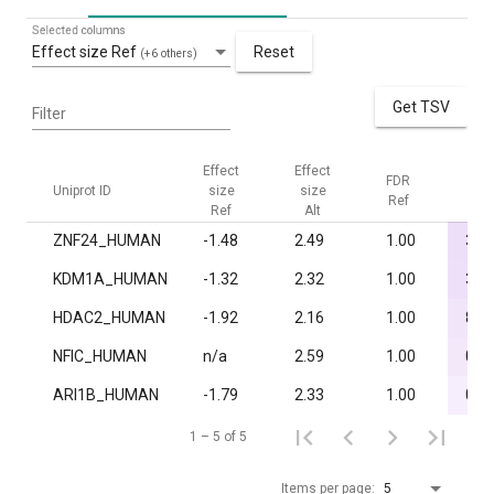
Selected columns
Effect size Ref
Reset
(+6 others)
Get TSV
Filter
Effect
Effect
FDR
FDR
Uniprot ID
size
size
Ref
Alt
Ref
Alt
ZNF24_HUMAN
-1.48
2.49
1.00
3.3·
KDM1A_HUMAN
-1.32
2.32
1.00
3.8·
HDAC2_HUMAN
-1.92
2.16
1.00
8.9·
NFIC_HUMAN
n/a
2.59
1.00
0.0
ARI1B_HUMAN
-1.79
2.33
1.00
0.0
1 – 5 of 5
Items per page:
5