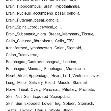
Brain_Hippocampus
,
Brain_Hypothalamus
,
Brain_Nucleus_accumbens_basal_ganglia
,
Brain_Putamen_basal_ganglia
,
Brain_Spinal_cord_cervical_c-1
,
Brain_Substantia_nigra
,
Breast_Mammary_Tissue
,
Cells_Cultured_fibroblasts
,
Cells_EBV-
transformed_lymphocytes
,
Colon_Sigmoid
,
Colon_Transverse
,
Esophagus_Gastroesophageal_Junction
,
Esophagus_Mucosa
,
Esophagus_Muscularis
,
Heart_Atrial_Appendage
,
Heart_Left_Ventricle
,
Liver
,
Lung
,
Minor_Salivary_Gland
,
Muscle_Skeletal
,
Nerve_Tibial
,
Ovary
,
Pancreas
,
Pituitary
,
Prostate
,
Skin_Not_Sun_Exposed_Suprapubic
,
Skin_Sun_Exposed_Lower_leg
,
Spleen
,
Stomach
,
Testis
,
Thyroid
,
Uterus
,
Whole_Blood