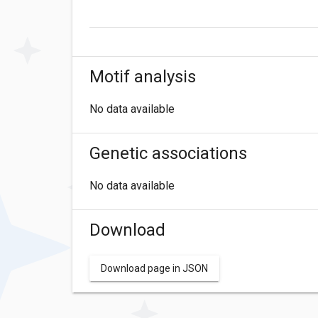
Motif analysis
No data available
Genetic associations
No data available
Download
Download page in JSON