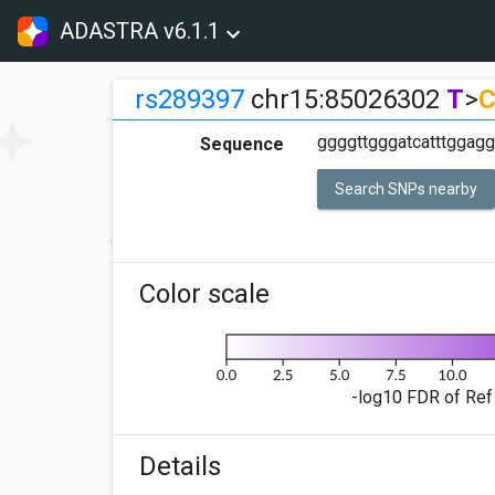
ADASTRA v6.1.1
rs289397
chr15:85026302
T
>
ggggttgggatcatttggaggc
Sequence
Search SNPs nearby
Color scale
-log10 FDR of Ref 
Details