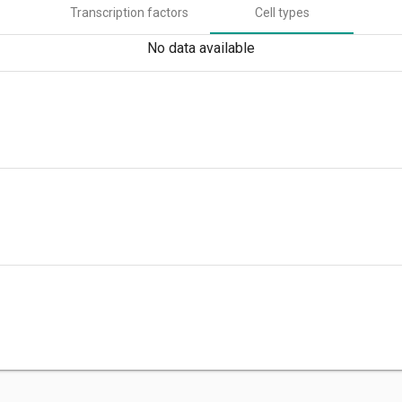
Transcription factors
Cell types
No data available