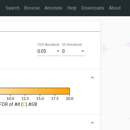
Search
Browse
Annotate
Help
Downloads
About
FDR threshold
ES threshold
0.05
0
FDR of Alt (
C
) ASB