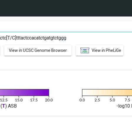
C
tc[T/C]tttactccacatctgatgtctggg
View in UCSC Genome Browser
View in PheLiGe
(
T
) ASB
-log10 