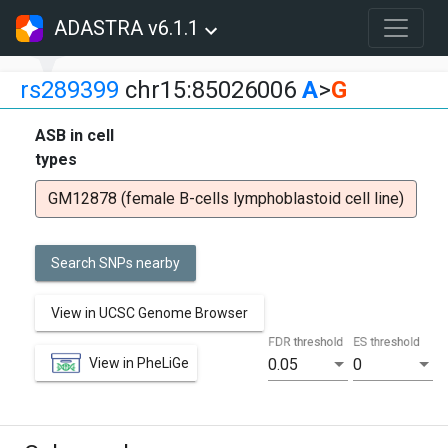
ADASTRA v6.1.1
rs289399
chr15:85026006
A
>
G
ASB in cell
types
GM12878 (female B-cells lymphoblastoid cell line)
Search SNPs nearby
View in UCSC Genome Browser
FDR threshold
ES threshold
View in PheLiGe
0.05
0