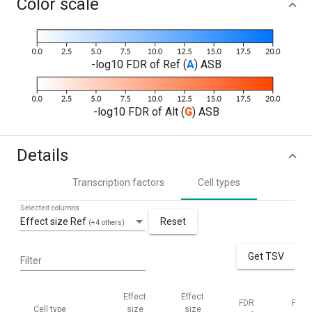
Color scale
-log10 FDR of Ref (
A
) ASB
-log10 FDR of Alt (
G
) ASB
Details
Transcription factors
Cell types
Selected columns
Effect size Ref
Reset
(+4 others)
Get TSV
Filter
Effect
Effect
FDR
FDR
Cell type
size
size