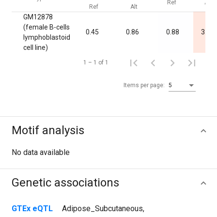
Ref
Alt
Ref
Alt
GM12878
(female B-cells
0.45
0.86
0.88
3.4·1
lymphoblastoid
cell line)
1 – 1 of 1
Items per page:
5
Motif analysis
No data available
Genetic associations
GTEx eQTL
Adipose_Subcutaneous
,