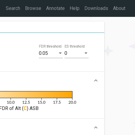
Search
Browse
Annotate
Help
Downloads
About
FDR threshold
ES threshold
0.05
0
FDR of Alt (
C
) ASB