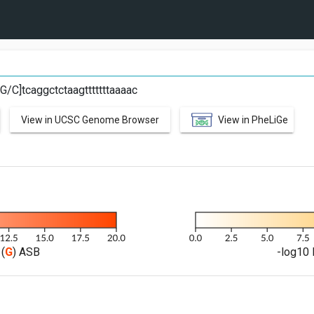
t[G/C]tcaggctctaagtttttttaaaac
View in UCSC Genome Browser
View in PheLiGe
(
G
) ASB
-log10 