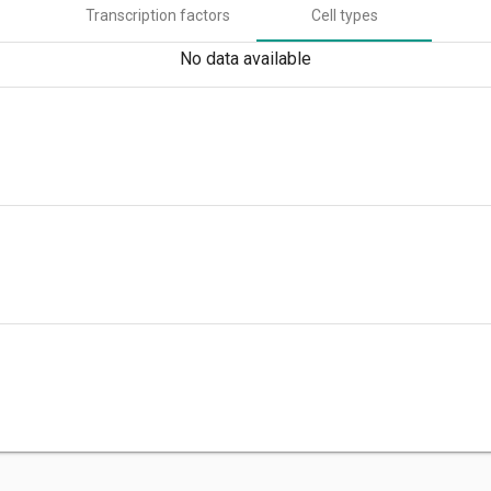
Transcription factors
Cell types
No data available