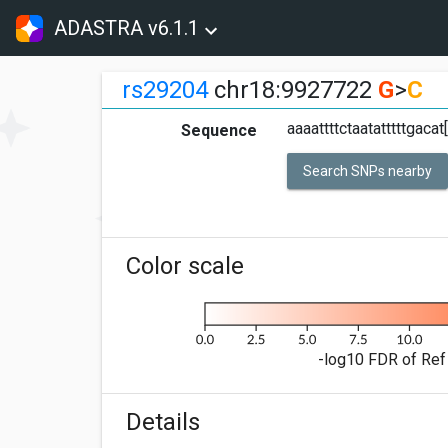
ADASTRA v6.1.1
rs29204
chr18:9927722
G
>
C
aaaattttctaatatttttgaca
Sequence
Search SNPs nearby
Color scale
-log10 FDR of Ref 
Details