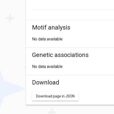
Motif analysis
No data available
Genetic associations
No data available
Download
Download page in JSON