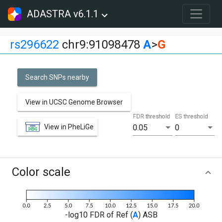
ADASTRA v6.1.1
rs296622
chr9:91098478
A
>
G
Search SNPs nearby
View in UCSC Genome Browser
FDR threshold
ES threshold
View in PheLiGe
0.05
0
Color scale
-log10 FDR of Ref (
A
) ASB