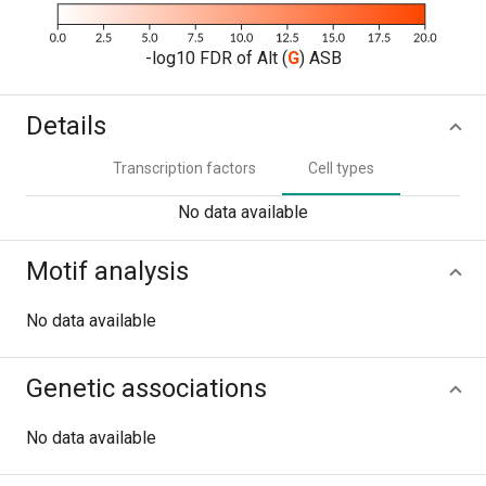
-log10 FDR of Alt (
G
) ASB
Details
Transcription factors
Cell types
No data available
Motif analysis
No data available
Genetic associations
No data available