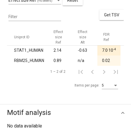
Effect size Ref
Reset
(+6 others)
Get TSV
Filter
Effect
Effect
FDR
FD
Uniprot ID
size
size
Ref
Alt
Ref
Alt
-4
STAT1_HUMAN
2.14
-0.63
7.0·10
1.
RBM25_HUMAN
0.89
n/a
0.02
1.
1 – 2 of 2
Items per page:
5
Motif analysis
No data available