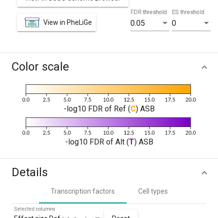
FDR threshold
ES threshold
View in PheLiGe
0.05
0
Color scale
-log10 FDR of Ref (
C
) ASB
-log10 FDR of Alt (
T
) ASB
Details
Transcription factors
Cell types
Selected columns