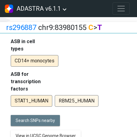
ADASTRA v6.1.1
rs296887
chr9:83980155
C
>
T
ASB in cell
types
CD14+ monocytes
ASB for
transcription
factors
STAT1_HUMAN
RBM25_HUMAN
Search SNPs nearby
View in UCSC Genome Browser