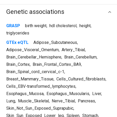
Genetic associations
GRASP
birth weight
,
hdl cholesterol
,
height
,
triglycerides
GTEx eQTL
Adipose_Subcutaneous
,
Adipose_Visceral_Omentum
,
Artery_Tibial
,
Brain_Cerebellar_Hemisphere
,
Brain_Cerebellum
,
Brain_Cortex
,
Brain_Frontal_Cortex_BA9
,
Brain_Spinal_cord_cervical_c-1
,
Breast_Mammary_Tissue
,
Cells_Cultured_fibroblasts
,
Cells_EBV-transformed_lymphocytes
,
Esophagus_Mucosa
,
Esophagus_Muscularis
,
Liver
,
Lung
,
Muscle_Skeletal
,
Nerve_Tibial
,
Pancreas
,
Skin_Not_Sun_Exposed_Suprapubic
,
Skin_Sun_Exposed_Lower_leg
,
Spleen
,
Stomach
,