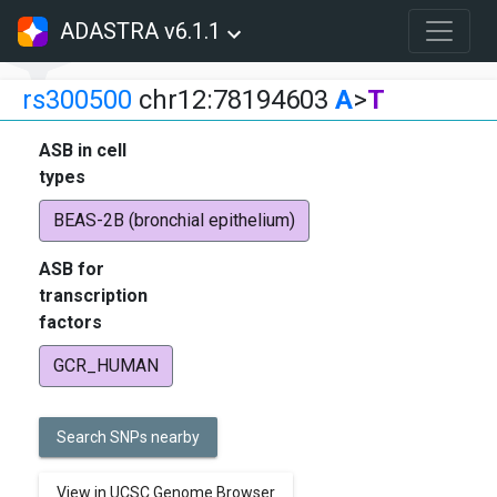
ADASTRA v6.1.1
rs300500
chr12:78194603
A
>
T
ASB in cell
types
BEAS-2B (bronchial epithelium)
ASB for
transcription
factors
GCR_HUMAN
Search SNPs nearby
View in UCSC Genome Browser