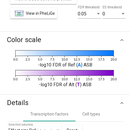
FDR threshold
ES threshold
View in PheLiGe
0.05
0
Color scale
-log10 FDR of Ref (
A
) ASB
-log10 FDR of Alt (
T
) ASB
Details
Transcription factors
Cell types
Selected columns