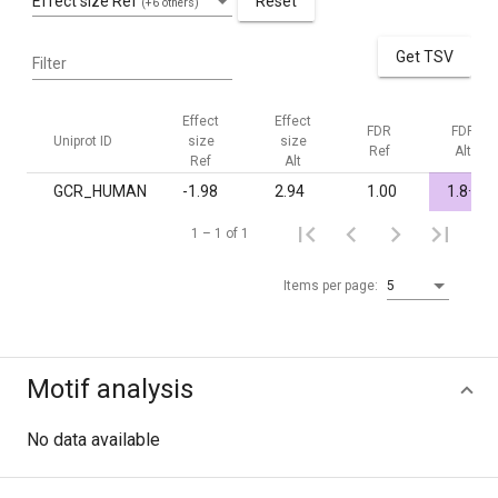
Effect size Ref
Reset
(+6 others)
Get TSV
Filter
Effect
Effect
FDR
FDR
Uniprot ID
size
size
Ref
Alt
Ref
Alt
-
GCR_HUMAN
-1.98
2.94
1.00
1.8·10
1 – 1 of 1
Items per page:
5
Motif analysis
No data available