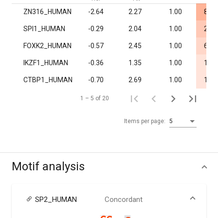
ZN316_HUMAN
-2.64
2.27
1.00
8.2·
SPI1_HUMAN
-0.29
2.04
1.00
2.0·
FOXK2_HUMAN
-0.57
2.45
1.00
6.0·
IKZF1_HUMAN
-0.36
1.35
1.00
1.3·
CTBP1_HUMAN
-0.70
2.69
1.00
1.6·
1 – 5 of 20
Items per page:
5
Motif analysis
SP2_HUMAN
Concordant