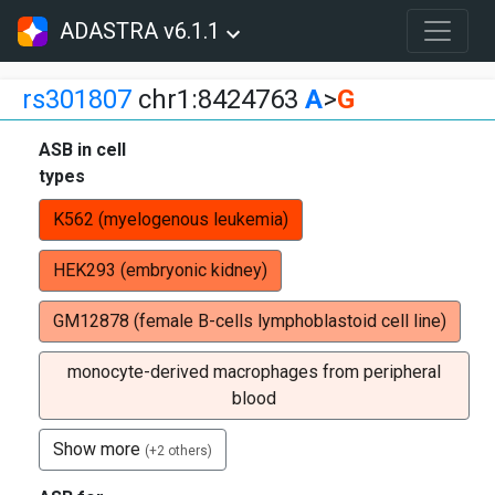
ADASTRA v6.1.1
rs301807
chr1:8424763
A
>
G
ASB in cell
types
K562 (myelogenous leukemia)
HEK293 (embryonic kidney)
GM12878 (female B-cells lymphoblastoid cell line)
monocyte-derived macrophages from peripheral
blood
Show more
(+2 others)