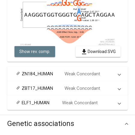
Show rev. comp.
Download SVG
ZN184_HUMAN
Weak Concordant
ZBT17_HUMAN
Weak Concordant
ELF1_HUMAN
Weak Concordant
Genetic associations