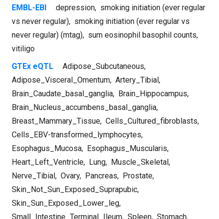
EMBL-EBI
depression
,
smoking initiation (ever regular
vs never regular)
,
smoking initiation (ever regular vs
never regular) (mtag)
,
sum eosinophil basophil counts
,
vitiligo
GTEx eQTL
Adipose_Subcutaneous
,
Adipose_Visceral_Omentum
,
Artery_Tibial
,
Brain_Caudate_basal_ganglia
,
Brain_Hippocampus
,
Brain_Nucleus_accumbens_basal_ganglia
,
Breast_Mammary_Tissue
,
Cells_Cultured_fibroblasts
,
Cells_EBV-transformed_lymphocytes
,
Esophagus_Mucosa
,
Esophagus_Muscularis
,
Heart_Left_Ventricle
,
Lung
,
Muscle_Skeletal
,
Nerve_Tibial
,
Ovary
,
Pancreas
,
Prostate
,
Skin_Not_Sun_Exposed_Suprapubic
,
Skin_Sun_Exposed_Lower_leg
,
Small_Intestine_Terminal_Ileum
,
Spleen
,
Stomach
,