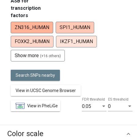
ASB for
transcription
factors
ZN316_HUMAN
SPI1_HUMAN
FOXK2_HUMAN
IKZF1_HUMAN
Show more
(+16 others)
Search SNPs nearby
View in UCSC Genome Browser
FDR threshold
ES threshold
View in PheLiGe
0.05
0
Color scale