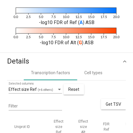
-log10 FDR of Ref (
A
) ASB
-log10 FDR of Alt (
G
) ASB
Details
Transcription factors
Cell types
Selected columns
Effect size Ref
Reset
(+6 others)
Get TSV
Filter
Effect
Effect
FDR
FDR
Uniprot ID
size
size
Ref
Alt
Ref
Alt