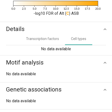
-log10 FDR of Alt (
C
) ASB
Details
Transcription factors
Cell types
No data available
Motif analysis
No data available
Genetic associations
No data available