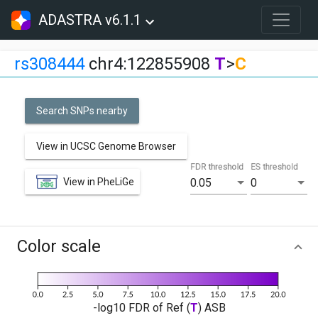
ADASTRA v6.1.1
rs308444
chr4:122855908
T
>
C
Search SNPs nearby
View in UCSC Genome Browser
FDR threshold
ES threshold
View in PheLiGe
0.05
0
Color scale
-log10 FDR of Ref (
T
) ASB