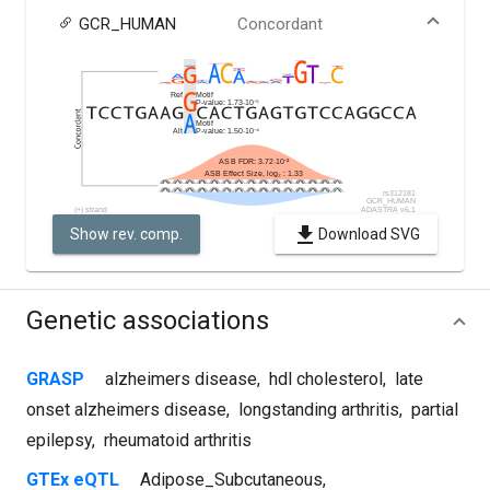
GCR_HUMAN
Concordant
Show rev. comp.
Download SVG
Genetic associations
GRASP
alzheimers disease
,
hdl cholesterol
,
late
onset alzheimers disease
,
longstanding arthritis
,
partial
epilepsy
,
rheumatoid arthritis
GTEx eQTL
Adipose_Subcutaneous
,