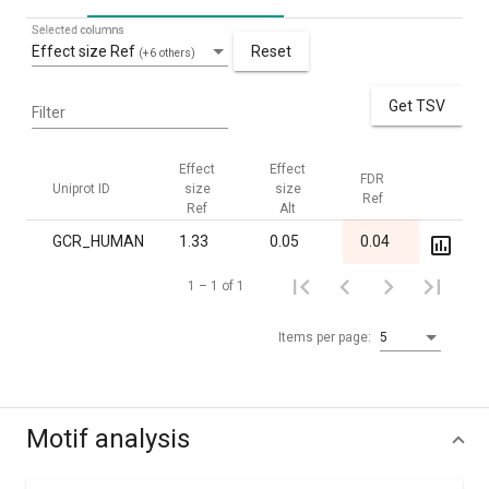
Selected columns
Effect size Ref
Reset
(+6 others)
Get TSV
Filter
Effect
Effect
FDR
FDR
Uniprot ID
size
size
Ref
Alt
Ref
Alt
GCR_HUMAN
1.33
0.05
0.04
1.00
1 – 1 of 1
Items per page:
5
Motif analysis