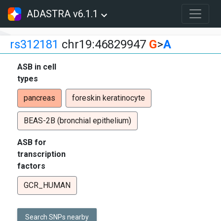
ADASTRA v6.1.1
rs312181
chr19:46829947
G
>
A
ASB in cell
types
pancreas
foreskin keratinocyte
BEAS-2B (bronchial epithelium)
ASB for
transcription
factors
GCR_HUMAN
Search SNPs nearby