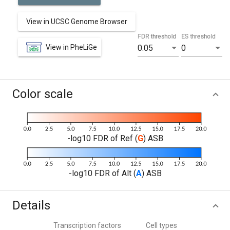
View in UCSC Genome Browser
FDR threshold
ES threshold
View in PheLiGe
0.05
0
Color scale
-log10 FDR of Ref (
G
) ASB
-log10 FDR of Alt (
A
) ASB
Details
Transcription factors
Cell types