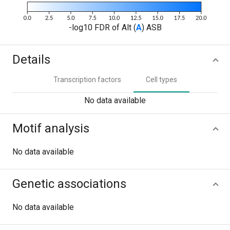
-log10 FDR of Alt (
A
) ASB
Details
Transcription factors
Cell types
No data available
Motif analysis
No data available
Genetic associations
No data available