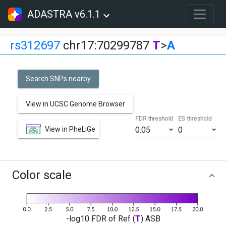
ADASTRA v6.1.1
rs312697
chr17:70299787
T
>
A
Search SNPs nearby
View in UCSC Genome Browser
FDR threshold
ES threshold
View in PheLiGe
0.05
0
Color scale
-log10 FDR of Ref (
T
) ASB