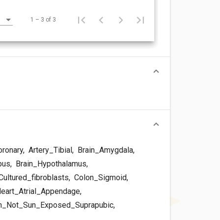
1 – 3 of 3
oronary
,
Artery_Tibial
,
Brain_Amygdala
,
pus
,
Brain_Hypothalamus
,
ultured_fibroblasts
,
Colon_Sigmoid
,
eart_Atrial_Appendage
,
n_Not_Sun_Exposed_Suprapubic
,