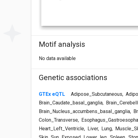
Motif analysis
No data available
Genetic associations
GTEx eQTL
Adipose_Subcutaneous
,
Adipo
Brain_Caudate_basal_ganglia
,
Brain_Cerebel
Brain_Nucleus_accumbens_basal_ganglia
,
Br
Colon_Transverse
,
Esophagus_Gastroesopha
Heart_Left_Ventricle
,
Liver
,
Lung
,
Muscle_Sk
Skin_Sun_Exposed_Lower_leg
,
Spleen
,
Sto