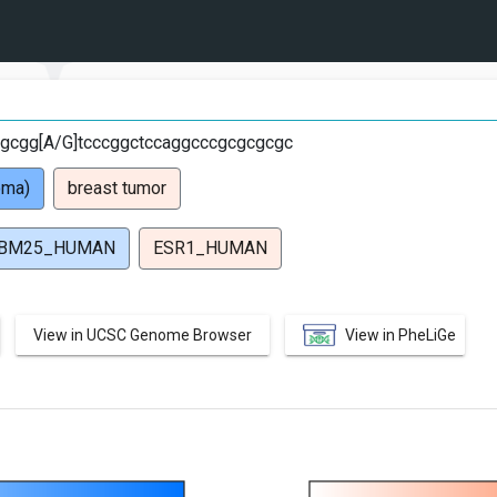
gcgg[A/G]tcccggctccaggcccgcgcgcgc
oma)
breast tumor
BM25_HUMAN
ESR1_HUMAN
View in UCSC Genome Browser
View in PheLiGe