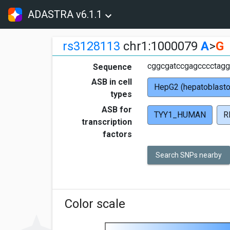
ADASTRA v6.1.1
rs3128113
chr1:1000079
A
>
G
cggcgatccgagcccctagg
Sequence
ASB in cell
HepG2 (hepatoblast
types
ASB for
TYY1_HUMAN
R
transcription
factors
Search SNPs nearby
Color scale