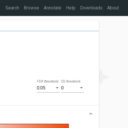
Search
Browse
Annotate
Help
Downloads
About
FDR threshold
ES threshold
0.05
0