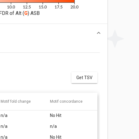
FDR of Alt (
G
) ASB
Get TSV
Motif fold change
Motif concordance
n/a
No Hit
n/a
n/a
n/a
No Hit