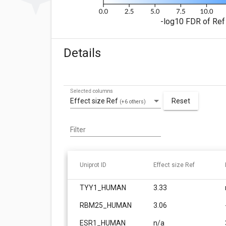
-log10 FDR of Ref 
Details
Selected columns
Effect size Ref
Reset
(+6 others)
Filter
Uniprot ID
Effect size Ref
TYY1_HUMAN
3.33
RBM25_HUMAN
3.06
ESR1_HUMAN
n/a