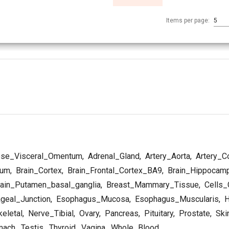
Items per page:
5
se_Visceral_Omentum
,
Adrenal_Gland
,
Artery_Aorta
,
Artery_C
lum
,
Brain_Cortex
,
Brain_Frontal_Cortex_BA9
,
Brain_Hippocam
ain_Putamen_basal_ganglia
,
Breast_Mammary_Tissue
,
Cells_C
geal_Junction
,
Esophagus_Mucosa
,
Esophagus_Muscularis
,
H
eletal
,
Nerve_Tibial
,
Ovary
,
Pancreas
,
Pituitary
,
Prostate
,
Ski
mach
,
Testis
,
Thyroid
,
Vagina
,
Whole_Blood