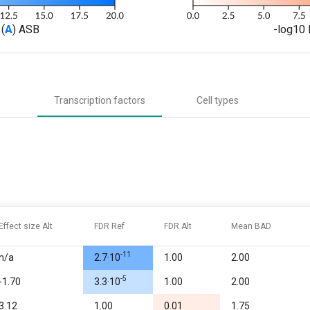
(
A
) ASB
-log10 
Transcription factors
Cell types
Effect size Alt
FDR Ref
FDR Alt
Mean BAD
-11
n/a
2.7·10
1.00
2.00
-5
-1.70
3.3·10
1.00
2.00
3.12
1.00
0.01
1.75