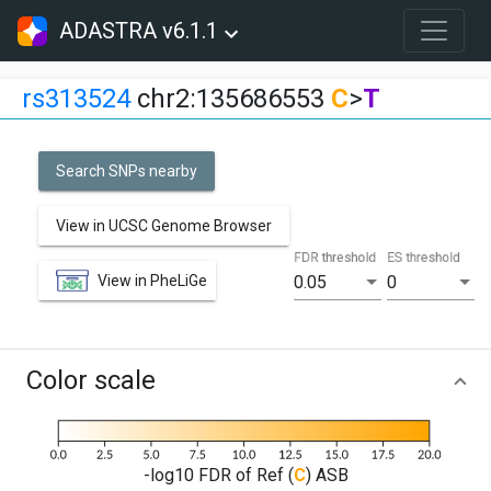
ADASTRA v6.1.1
rs313524
chr2:135686553
C
>
T
Search SNPs nearby
View in UCSC Genome Browser
FDR threshold
ES threshold
View in PheLiGe
0.05
0
Color scale
-log10 FDR of Ref (
C
) ASB