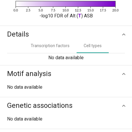
-log10 FDR of Alt (
T
) ASB
Details
Transcription factors
Cell types
No data available
Motif analysis
No data available
Genetic associations
No data available