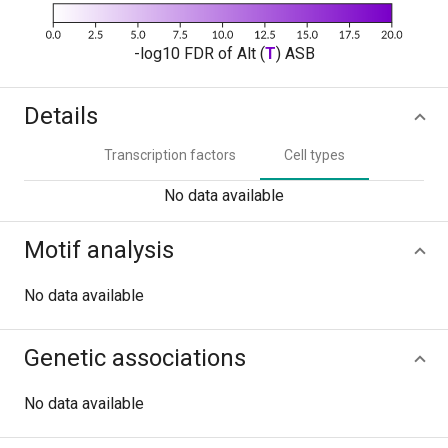
-log10 FDR of Alt (
T
) ASB
Details
Transcription factors
Cell types
No data available
Motif analysis
No data available
Genetic associations
No data available