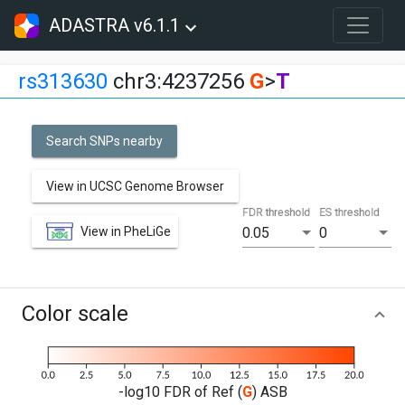
ADASTRA v6.1.1
rs313630
chr3:4237256
G
>
T
Search SNPs nearby
View in UCSC Genome Browser
FDR threshold
ES threshold
View in PheLiGe
0.05
0
Color scale
-log10 FDR of Ref (
G
) ASB