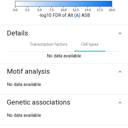
-log10 FDR of Alt (
A
) ASB
Details
Transcription factors
Cell types
No data available
Motif analysis
No data available
Genetic associations
No data available