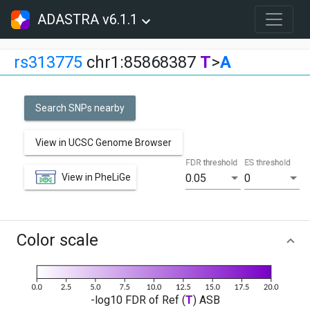
ADASTRA v6.1.1
rs313775
chr1:85868387
T
>
A
Search SNPs nearby
View in UCSC Genome Browser
FDR threshold
ES threshold
View in PheLiGe
0.05
0
Color scale
-log10 FDR of Ref (
T
) ASB