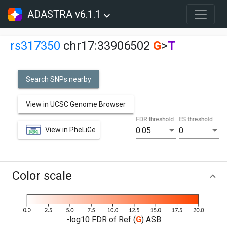
ADASTRA v6.1.1
rs317350
chr17:33906502
G
>
T
Search SNPs nearby
View in UCSC Genome Browser
FDR threshold
ES threshold
View in PheLiGe
0.05
0
Color scale
-log10 FDR of Ref (
G
) ASB