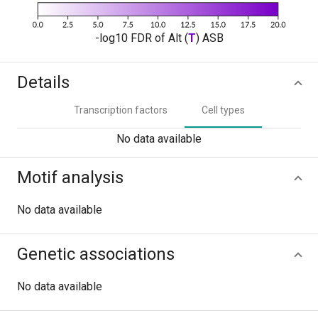
-log10 FDR of Alt (
T
) ASB
Details
Transcription factors
Cell types
No data available
Motif analysis
No data available
Genetic associations
No data available