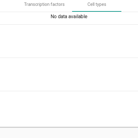
Transcription factors
Cell types
No data available