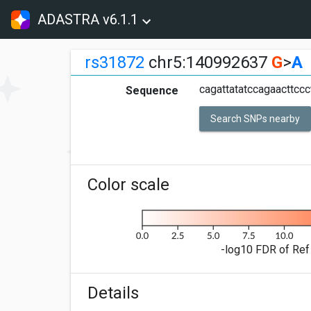
ADASTRA v6.1.1
rs31872
chr5:140992637
G
>
A
cagattatatccagaacttcc
Sequence
Search SNPs nearby
Color scale
-log10 FDR of Ref 
Details