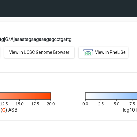
ctg[G/A]aaaatagaagaaagagcctgattg
View in UCSC Genome Browser
View in PheLiGe
(
G
) ASB
-log10 