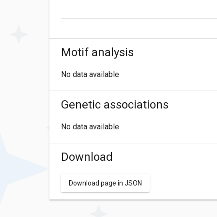
Motif analysis
No data available
Genetic associations
No data available
Download
Download page in JSON