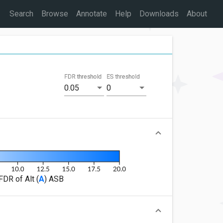
Search
Browse
Annotate
Help
Downloads
About
FDR threshold
ES threshold
0.05
0
FDR of Alt (
A
) ASB