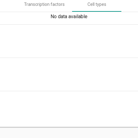
Transcription factors
Cell types
No data available