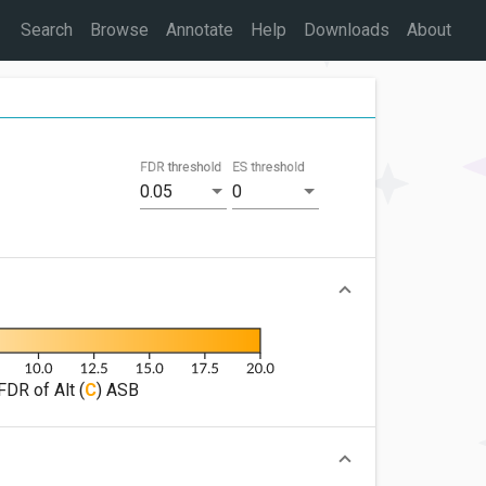
Search
Browse
Annotate
Help
Downloads
About
FDR threshold
ES threshold
0.05
0
FDR of Alt (
C
) ASB