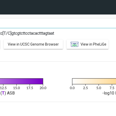
C
c[T/C]gtcgtcttcctacactttagtaat
View in UCSC Genome Browser
View in PheLiGe
(
T
) ASB
-log10 