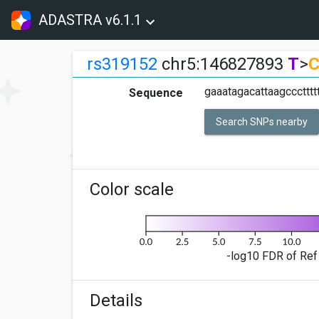
ADASTRA v6.1.1
rs319152
chr5:146827893
T
>
gaaatagacattaagcccttttt
Sequence
Search SNPs nearby
Color scale
-log10 FDR of Ref 
Details