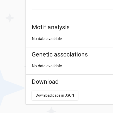
Motif analysis
No data available
Genetic associations
No data available
Download
Download page in JSON