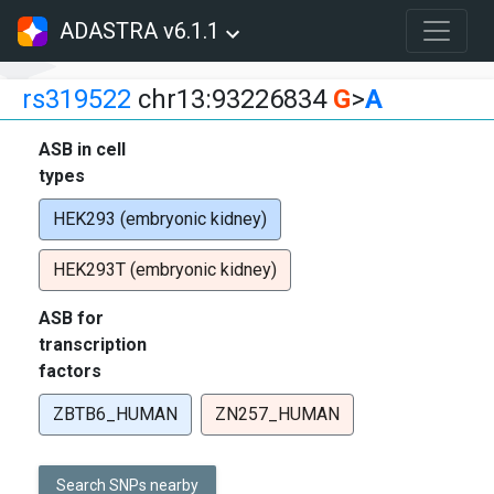
ADASTRA v6.1.1
rs319522
chr13:93226834
G
>
A
ASB in cell
types
HEK293 (embryonic kidney)
HEK293T (embryonic kidney)
ASB for
transcription
factors
ZBTB6_HUMAN
ZN257_HUMAN
Search SNPs nearby