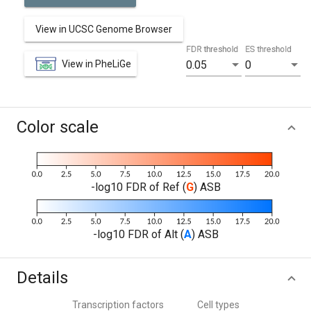
View in UCSC Genome Browser
FDR threshold
ES threshold
View in PheLiGe
0.05
0
Color scale
-log10 FDR of Ref (
G
) ASB
-log10 FDR of Alt (
A
) ASB
Details
Transcription factors
Cell types