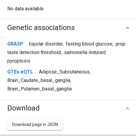
No data available
Genetic associations
GRASP
bipolar disorder
,
fasting blood glucose
,
prop
taste detection threshold
,
salmonella-induced
pyroptosis
GTEx eQTL
Adipose_Subcutaneous
,
Brain_Caudate_basal_ganglia
,
Brain_Putamen_basal_ganglia
Download
Download page in JSON