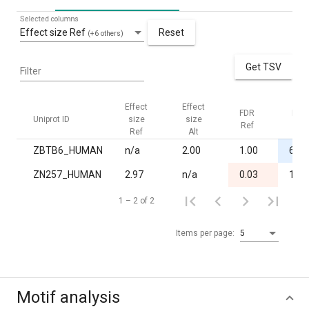
Selected columns
Effect size Ref
Reset
(+6 others)
Get TSV
Filter
Effect
Effect
FDR
FDR
Uniprot ID
size
size
Ref
Alt
Ref
Alt
ZBTB6_HUMAN
n/a
2.00
1.00
6.0·
ZN257_HUMAN
2.97
n/a
0.03
1.00
1 – 2 of 2
Items per page:
5
Motif analysis