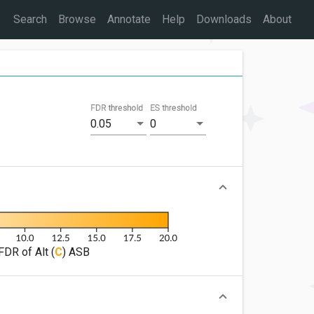
Search
Browse
Annotate
Help
Downloads
About
FDR threshold
ES threshold
0.05
0
FDR of Alt (
C
) ASB