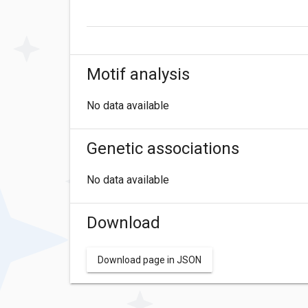
Motif analysis
No data available
Genetic associations
No data available
Download
Download page in JSON