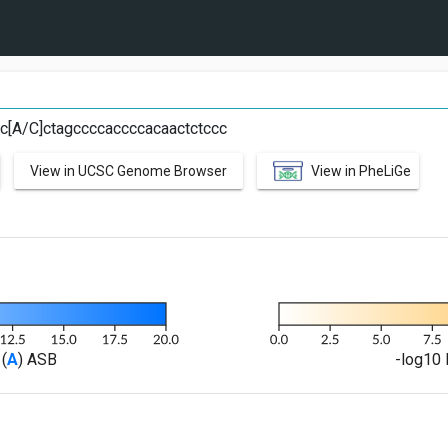
C
ccc[A/C]ctagccccaccccacaactctccc
View in UCSC Genome Browser
View in PheLiGe
(
A
) ASB
-log10 