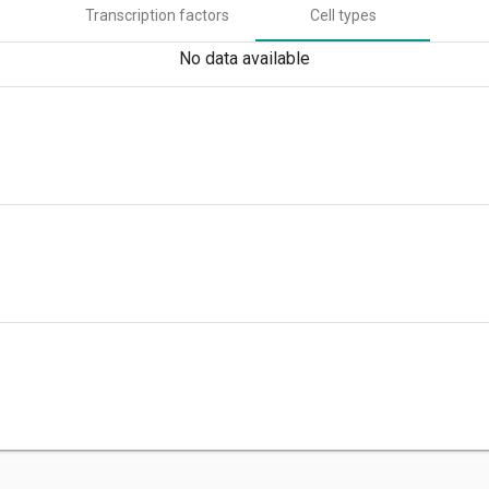
Transcription factors
Cell types
No data available