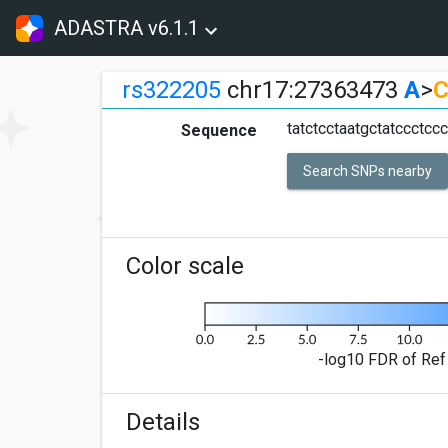
ADASTRA v6.1.1
rs322205
chr17:27363473
A
>
tatctcctaatgctatccctc
Sequence
Search SNPs nearby
Color scale
-log10 FDR of Ref 
Details