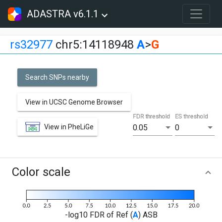
ADASTRA v6.1.1
rs32977
chr5:14118948
A
>
G
Search SNPs nearby
View in UCSC Genome Browser
FDR threshold
ES threshold
View in PheLiGe
0.05
0
Color scale
-log10 FDR of Ref (
A
) ASB