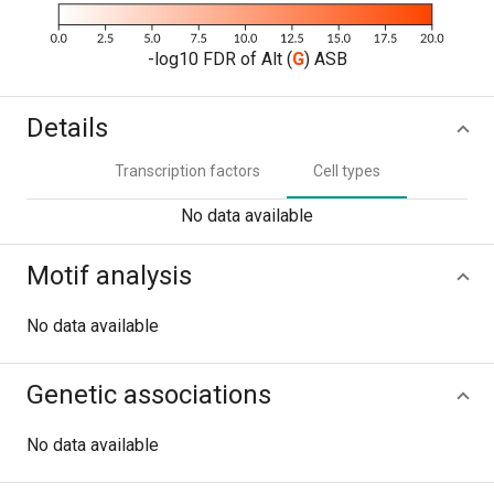
-log10 FDR of Alt (
G
) ASB
Details
Transcription factors
Cell types
No data available
Motif analysis
No data available
Genetic associations
No data available