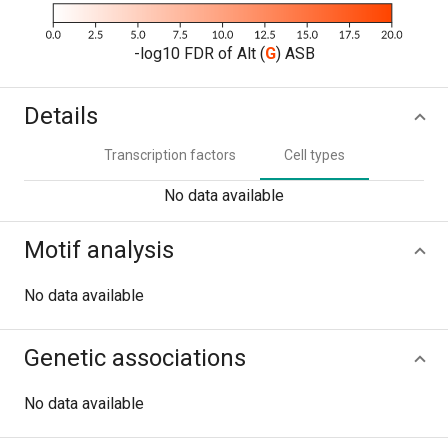
-log10 FDR of Alt (
G
) ASB
Details
Transcription factors
Cell types
No data available
Motif analysis
No data available
Genetic associations
No data available