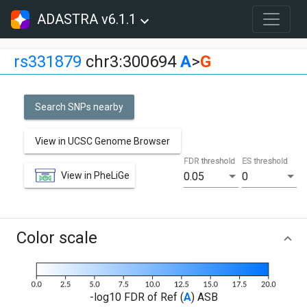
ADASTRA v6.1.1
rs331879
chr3:300694
A
>
G
Search SNPs nearby
View in UCSC Genome Browser
FDR threshold
ES threshold
View in PheLiGe
0.05
0
Color scale
-log10 FDR of Ref (
A
) ASB