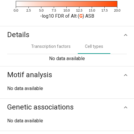
-log10 FDR of Alt (
G
) ASB
Details
Transcription factors
Cell types
No data available
Motif analysis
No data available
Genetic associations
No data available