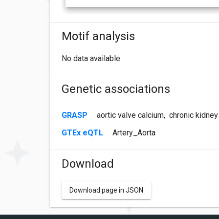
Motif analysis
No data available
Genetic associations
GRASP
aortic valve calcium
,
chronic kidney
GTEx eQTL
Artery_Aorta
Download
Download page in JSON