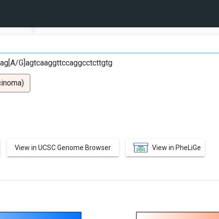
G
gag[A/G]agtcaaggttccaggcctcttgtg
cinoma)
View in UCSC Genome Browser
View in PheLiGe