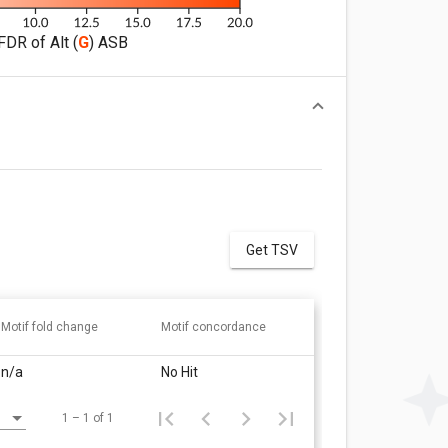
FDR of Alt (
G
) ASB
Get TSV
Motif fold change
Motif concordance
n/a
No Hit
1 – 1 of 1