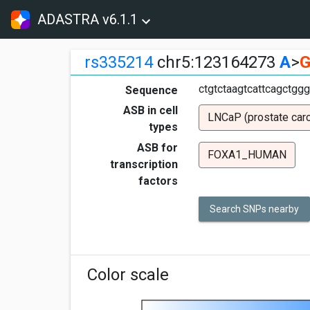
ADASTRA v6.1.1
rs335214
chr5:123164273
A
>
ctgtctaagtcattcagctgg
Sequence
ASB in cell
LNCaP (prostate car
types
ASB for
FOXA1_HUMAN
transcription
factors
Search SNPs nearby
Color scale