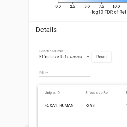
-log10 FDR of Ref 
Details
Selected columns
Effect size Ref
Reset
(+6 others)
Filter
Uniprot ID
Effect size Ref
FOXA1_HUMAN
-2.93