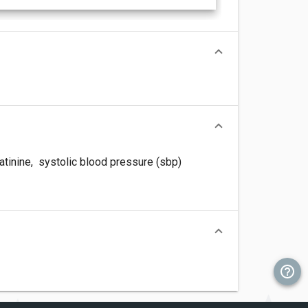
tinine
,
systolic blood pressure (sbp)