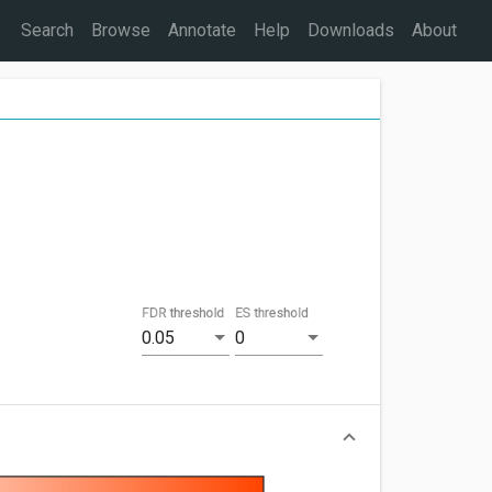
Search
Browse
Annotate
Help
Downloads
About
FDR threshold
ES threshold
0.05
0