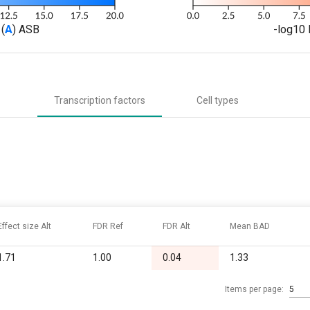
(
A
) ASB
-log10 
Transcription factors
Cell types
Effect size Alt
FDR Ref
FDR Alt
Mean BAD
1.71
1.00
0.04
1.33
Items per page:
5