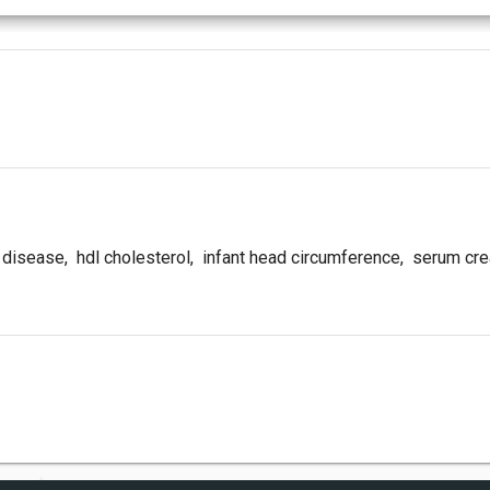
 disease
,
hdl cholesterol
,
infant head circumference
,
serum crea