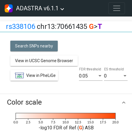
ADASTRA v6.1.1
rs338106
chr13:70661435
G
>
T
Search SNPs nearby
View in UCSC Genome Browser
FDR threshold
ES threshold
View in PheLiGe
0.05
0
Color scale
-log10 FDR of Ref (
G
) ASB