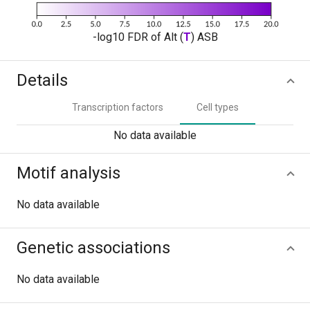
-log10 FDR of Alt (
T
) ASB
Details
Transcription factors
Cell types
No data available
Motif analysis
No data available
Genetic associations
No data available