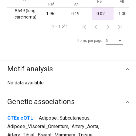
Ref
Alt
Ref
Alt
A549 (lung
1.96
0.19
0.02
1.00
carcinoma)
1 – 1 of 1
Items per page:
5
Motif analysis
No data available
Genetic associations
GTEx eQTL
Adipose_Subcutaneous
,
Adipose_Visceral_Omentum
,
Artery_Aorta
,
Artery_Tibial
,
Breast_Mammary_Tissue
,