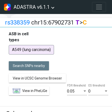
ADASTRA v6.1.1
rs338359
chr15:67902731
T
>
C
ASB in cell
types
A549 (lung carcinoma)
Search SNPs nearby
View in UCSC Genome Browser
FDR threshold
ES threshold
View in PheLiGe
0.05
0