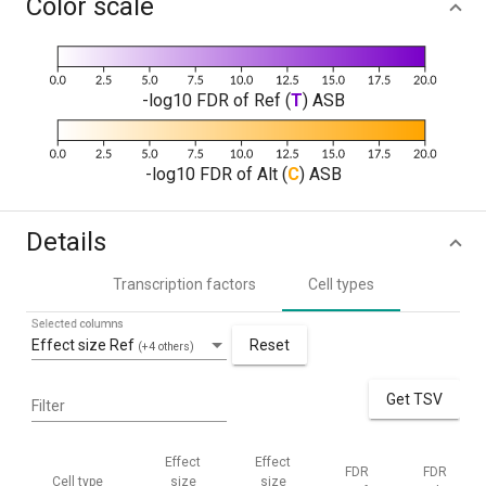
Color scale
-log10 FDR of Ref (
T
) ASB
-log10 FDR of Alt (
C
) ASB
Details
Transcription factors
Cell types
Selected columns
Effect size Ref
Reset
(+4 others)
Get TSV
Filter
Effect
Effect
FDR
FDR
Cell type
size
size