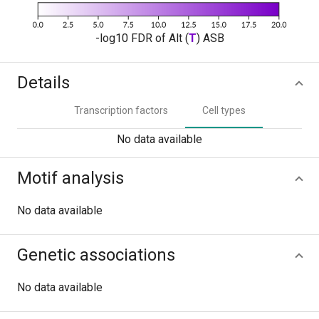
-log10 FDR of Alt (
T
) ASB
Details
Transcription factors
Cell types
No data available
Motif analysis
No data available
Genetic associations
No data available