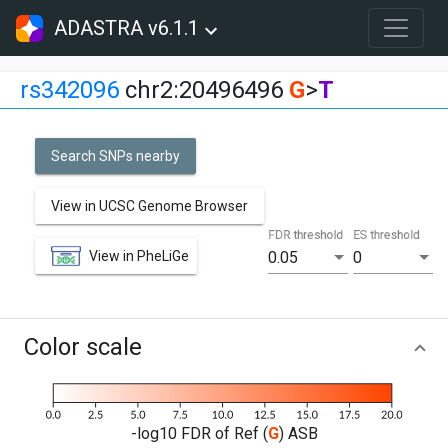
ADASTRA v6.1.1
rs342096
chr2:20496496
G
>
T
Search SNPs nearby
View in UCSC Genome Browser
FDR threshold
ES threshold
View in PheLiGe
0.05
0
Color scale
-log10 FDR of Ref (
G
) ASB