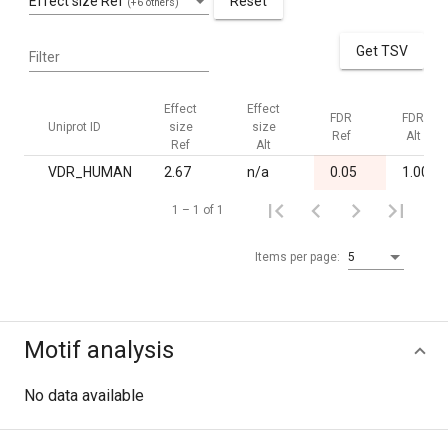
Effect size Ref
Reset
(+6 others)
Get TSV
Filter
Effect
Effect
FDR
FDR
Uniprot ID
size
size
Ref
Alt
Ref
Alt
VDR_HUMAN
2.67
n/a
0.05
1.00
1 – 1 of 1
Items per page:
5
Motif analysis
No data available