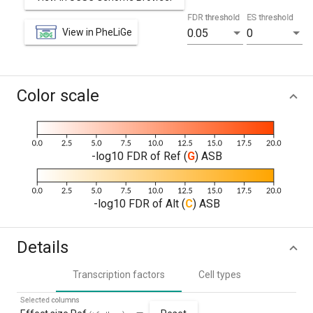
FDR threshold
ES threshold
View in PheLiGe
0.05
0
Color scale
-log10 FDR of Ref (
G
) ASB
-log10 FDR of Alt (
C
) ASB
Details
Transcription factors
Cell types
Selected columns