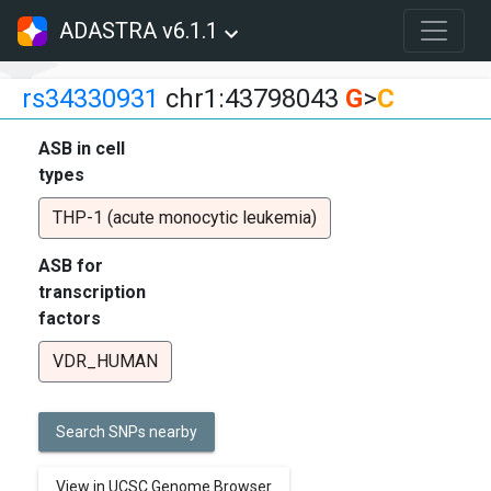
ADASTRA v6.1.1
rs34330931
chr1:43798043
G
>
C
ASB in cell
types
THP-1 (acute monocytic leukemia)
ASB for
transcription
factors
VDR_HUMAN
Search SNPs nearby
View in UCSC Genome Browser