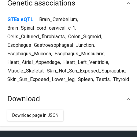
Genetic associations
GTEx eQTL
Brain_Cerebellum
,
Brain_Spinal_cord_cervical_c-1
,
Cells_Cultured_fibroblasts
,
Colon_Sigmoid
,
Esophagus_Gastroesophageal_Junction
,
Esophagus_Mucosa
,
Esophagus_Muscularis
,
Heart_Atrial_Appendage
,
Heart_Left_Ventricle
,
Muscle_Skeletal
,
Skin_Not_Sun_Exposed_Suprapubic
,
Skin_Sun_Exposed_Lower_leg
,
Spleen
,
Testis
,
Thyroid
Download
Download page in JSON