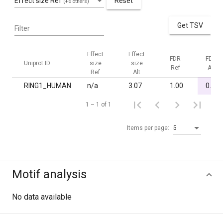
Effect size Ref
Reset
(+6 others)
Get TSV
Filter
Effect
Effect
FDR
FDR
Uniprot ID
size
size
Ref
Alt
Ref
Alt
RING1_HUMAN
n/a
3.07
1.00
0.02
1 – 1 of 1
Items per page:
5
Motif analysis
No data available