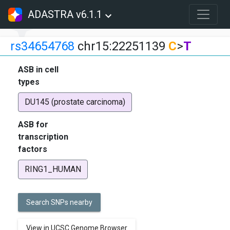
ADASTRA v6.1.1
rs34654768
chr15:22251139
C
>
T
ASB in cell
types
DU145 (prostate carcinoma)
ASB for
transcription
factors
RING1_HUMAN
Search SNPs nearby
View in UCSC Genome Browser