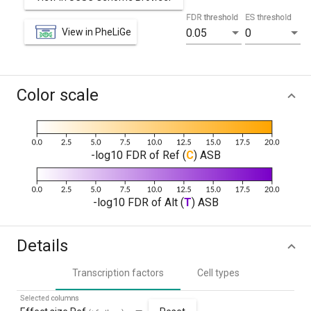
FDR threshold
ES threshold
View in PheLiGe
0.05
0
Color scale
-log10 FDR of Ref (
C
) ASB
-log10 FDR of Alt (
T
) ASB
Details
Transcription factors
Cell types
Selected columns