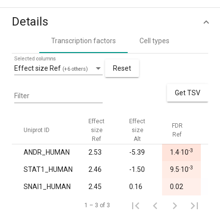
Details
Transcription factors
Cell types
Selected columns
Effect size Ref
Reset
(+6 others)
Get TSV
Filter
Effect
Effect
FDR
FDR
Uniprot ID
size
size
Ref
Alt
Ref
Alt
-3
ANDR_HUMAN
2.53
-5.39
1.4·10
1.0
-3
STAT1_HUMAN
2.46
-1.50
9.5·10
1.0
SNAI1_HUMAN
2.45
0.16
0.02
0.7
1 – 3 of 3