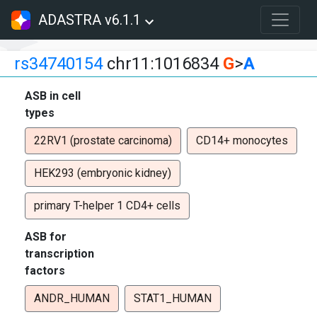
ADASTRA v6.1.1
rs34740154
chr11:1016834
G
>
A
ASB in cell
types
22RV1 (prostate carcinoma)
CD14+ monocytes
HEK293 (embryonic kidney)
primary T-helper 1 CD4+ cells
ASB for
transcription
factors
ANDR_HUMAN
STAT1_HUMAN