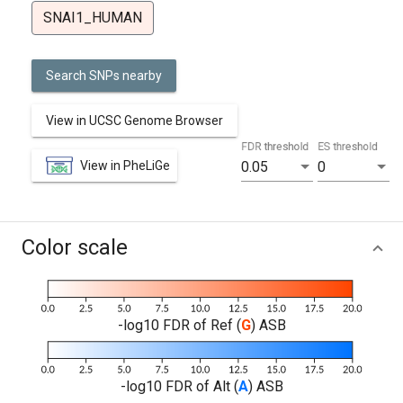
SNAI1_HUMAN
Search SNPs nearby
View in UCSC Genome Browser
FDR threshold
ES threshold
View in PheLiGe
0.05
0
Color scale
-log10 FDR of Ref (
G
) ASB
-log10 FDR of Alt (
A
) ASB