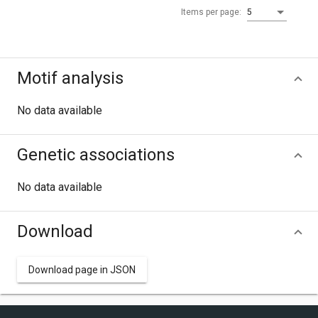
Items per page:
5
Motif analysis
No data available
Genetic associations
No data available
Download
Download page in JSON