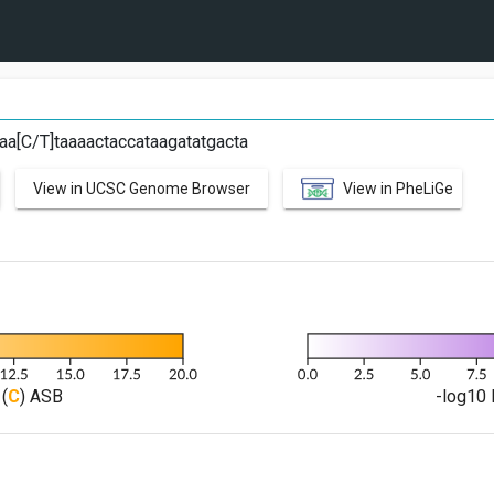
aa[C/T]taaaactaccataagatatgacta
View in UCSC Genome Browser
View in PheLiGe
(
C
) ASB
-log10 