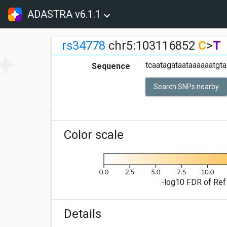
ADASTRA v6.1.1
rs34778
chr5:103116852
C
>
T
tcaatagataataaaaaatgta
Sequence
Search SNPs nearby
Color scale
-log10 FDR of Ref 
Details