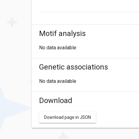
Motif analysis
No data available
Genetic associations
No data available
Download
Download page in JSON