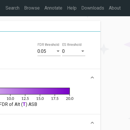
Search
Browse
Annotate
Help
Downloads
About
FDR threshold
ES threshold
0.05
0
FDR of Alt (
T
) ASB