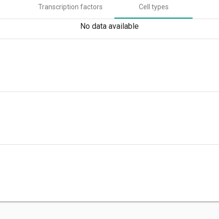
Transcription factors
Cell types
No data available