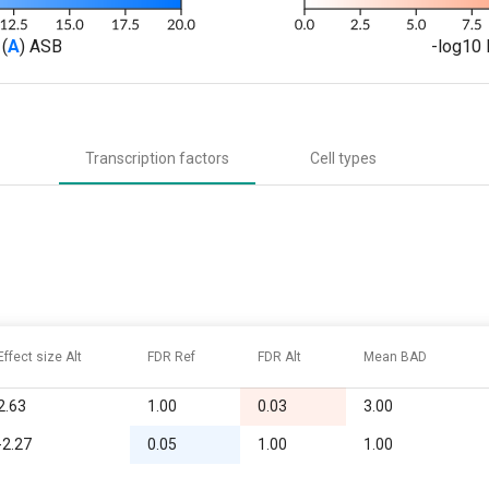
(
A
) ASB
-log10 
Transcription factors
Cell types
Effect size Alt
FDR Ref
FDR Alt
Mean BAD
2.63
1.00
0.03
3.00
-2.27
0.05
1.00
1.00