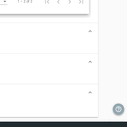
1 – 2 of 2