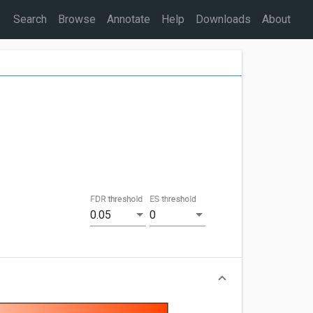
Search
Browse
Annotate
Help
Downloads
About
FDR threshold
ES threshold
0.05
0