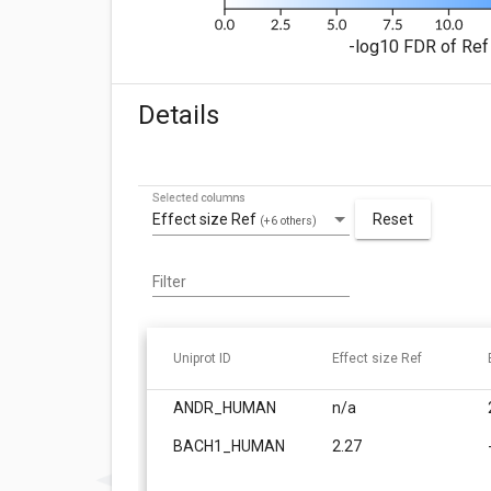
-log10 FDR of Ref 
Details
Selected columns
Effect size Ref
Reset
(+6 others)
Filter
Uniprot ID
Effect size Ref
ANDR_HUMAN
n/a
BACH1_HUMAN
2.27