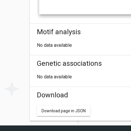
Motif analysis
No data available
Genetic associations
No data available
Download
Download page in JSON