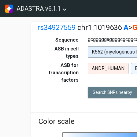
ADASTRA v6.1.1
rs34927559
chr1:1019636
A
>
gcgggggaggggcgcggcc
Sequence
ASB in cell
K562 (myelogenous 
types
ASB for
ANDR_HUMAN
transcription
factors
Search SNPs nearby
Color scale