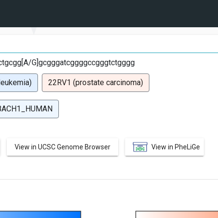
G
tgcgg[A/G]gcgggatcggggccgggtctgggg
leukemia)
22RV1 (prostate carcinoma)
BACH1_HUMAN
View in UCSC Genome Browser
View in PheLiGe