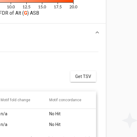
FDR of Alt (
G
) ASB
Get TSV
Motif fold change
Motif concordance
n/a
No Hit
n/a
No Hit