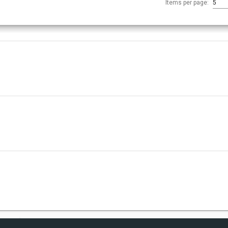
Items per page:
5