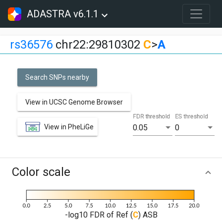
ADASTRA v6.1.1
rs36576
chr22:29810302
C
>
A
Search SNPs nearby
View in UCSC Genome Browser
FDR threshold
ES threshold
View in PheLiGe
0.05
0
Color scale
-log10 FDR of Ref (
C
) ASB