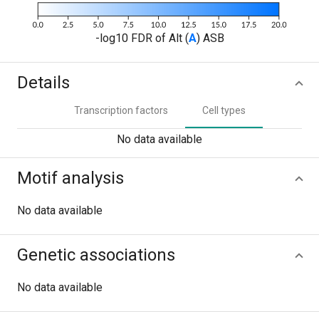
-log10 FDR of Alt (
A
) ASB
Details
Transcription factors
Cell types
No data available
Motif analysis
No data available
Genetic associations
No data available