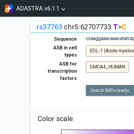
ADASTRA v6.1.1
rs37763
chr5:62707733
T
>
C
ccaaggaaacaaacatatcag
Sequence
ASB in cell
EOL-1 (Acute myeloi
types
ASB for
SMCA4_HUMAN
transcription
factors
Search SNPs nearby
Color scale