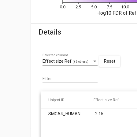
-log10 FDR of Ref 
Details
Selected columns
Effect size Ref
Reset
(+6 others)
Filter
Uniprot ID
Effect size Ref
SMCA4_HUMAN
-2.15