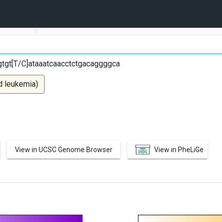
tgt[T/C]ataaatcaacctctgacaggggca
d leukemia)
View in UCSC Genome Browser
View in PheLiGe