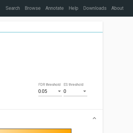
Search
Browse
Annotate
Help
Downloads
About
FDR threshold
ES threshold
0.05
0