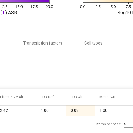
(
T
) ASB
-log10 
Transcription factors
Cell types
Effect size Alt
FDR Ref
FDR Alt
Mean BAD
2.42
1.00
0.03
1.00
Items per page:
5