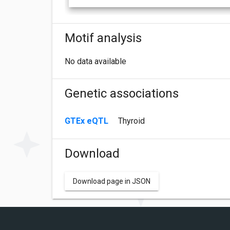
Motif analysis
No data available
Genetic associations
GTEx eQTL
Thyroid
Download
Download page in JSON