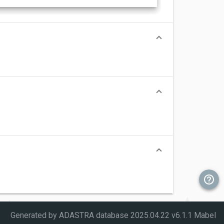
Generated by ADASTRA database
2025.04.22 v6.1.1 Mabel