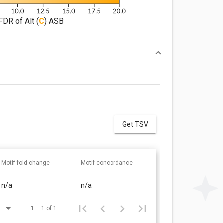
FDR of Alt (
C
) ASB
Get TSV
Motif fold change
Motif concordance
n/a
n/a
1 – 1 of 1