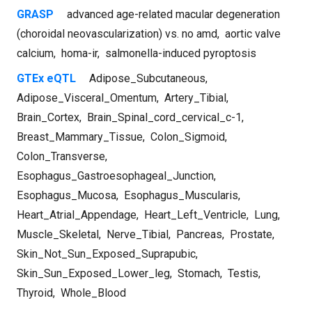
GRASP
advanced age-related macular degeneration
(choroidal neovascularization) vs. no amd
,
aortic valve
calcium
,
homa-ir
,
salmonella-induced pyroptosis
GTEx eQTL
Adipose_Subcutaneous
,
Adipose_Visceral_Omentum
,
Artery_Tibial
,
Brain_Cortex
,
Brain_Spinal_cord_cervical_c-1
,
Breast_Mammary_Tissue
,
Colon_Sigmoid
,
Colon_Transverse
,
Esophagus_Gastroesophageal_Junction
,
Esophagus_Mucosa
,
Esophagus_Muscularis
,
Heart_Atrial_Appendage
,
Heart_Left_Ventricle
,
Lung
,
Muscle_Skeletal
,
Nerve_Tibial
,
Pancreas
,
Prostate
,
Skin_Not_Sun_Exposed_Suprapubic
,
Skin_Sun_Exposed_Lower_leg
,
Stomach
,
Testis
,
Thyroid
,
Whole_Blood