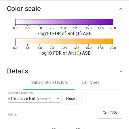
Color scale
-log10 FDR of Ref (
T
) ASB
-log10 FDR of Alt (
C
) ASB
Details
Transcription factors
Cell types
Selected columns
Effect size Ref
Reset
(+6 others)
Get TSV
Filter