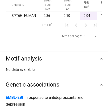
Effect
Effect
FDR
FDR
Uniprot ID
size
size
Ref
Alt
Ref
Alt
SPT6H_HUMAN
2.36
0.10
0.04
1.00
1 – 1 of 1
Items per page:
5
Motif analysis
No data available
Genetic associations
EMBL-EBI
response to antidepressants and
depression