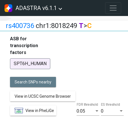
ADASTRA v6.1.1
rs400736
chr1:8018249
T
>
C
ASB for
transcription
factors
SPT6H_HUMAN
Search SNPs nearby
View in UCSC Genome Browser
FDR threshold
ES threshold
View in PheLiGe
0.05
0