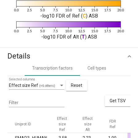
-log10 FDR of Ref (
C
) ASB
-log10 FDR of Alt (
T
) ASB
Details
Transcription factors
Cell types
Selected columns
Effect size Ref
Reset
(+6 others)
Get TSV
Filter
Effect
Effect
FDR
F
Uniprot ID
size
size
Ref
Al
Ref
Alt