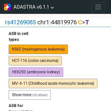
ADASTRA v6.1.1
rs41269085
chr1:44819976
C
>
T
ASB in cell
types
K562 (myelogenous leukemia)
HCT-116 (colon carcinoma)
HEK293 (embryonic kidney)
MV-4-11 (Childhood acute monocytic leukemia)
Show more
(+5 others)
ASB for