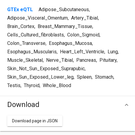
GTEx eQTL
Adipose_Subcutaneous
,
Adipose_Visceral_Omentum
,
Artery_Tibial
,
Brain_Cortex
,
Breast_Mammary_Tissue
,
Cells_Cultured_fibroblasts
,
Colon_Sigmoid
,
Colon_Transverse
,
Esophagus_Mucosa
,
Esophagus_Muscularis
,
Heart_Left_Ventricle
,
Lung
,
Muscle_Skeletal
,
Nerve_Tibial
,
Pancreas
,
Pituitary
,
Skin_Not_Sun_Exposed_Suprapubic
,
Skin_Sun_Exposed_Lower_leg
,
Spleen
,
Stomach
,
Testis
,
Thyroid
,
Whole_Blood
Download
Download page in JSON