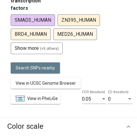
transcription
factors
SMAD3_HUMAN
ZN395_HUMAN
BRD4_HUMAN
MED26_HUMAN
Show more
(+5 others)
Search SNPs nearby
View in UCSC Genome Browser
FDR threshold
ES threshold
View in PheLiGe
0.05
0
Color scale