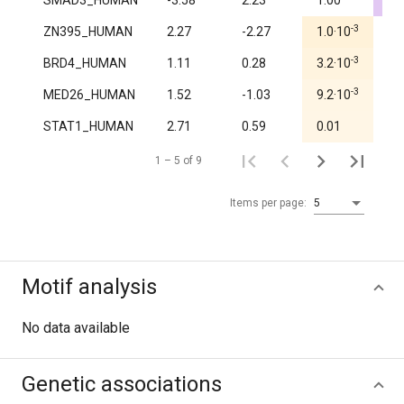
SMAD3_HUMAN
-3.58
2.23
1.00
4.
-3
ZN395_HUMAN
2.27
-2.27
1.0·10
1.
-3
BRD4_HUMAN
1.11
0.28
3.2·10
1.
-3
MED26_HUMAN
1.52
-1.03
9.2·10
1.
STAT1_HUMAN
2.71
0.59
0.01
0.
1 – 5 of 9
Items per page:
5
Motif analysis
No data available
Genetic associations