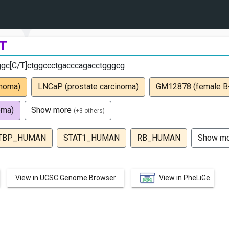
T
ggc[C/T]ctggccctgacccagacctgggcg
inoma)
LNCaP (prostate carcinoma)
GM12878 (female B-c
oma)
Show more
(+3 others)
TBP_HUMAN
STAT1_HUMAN
RB_HUMAN
Show m
View in UCSC Genome Browser
View in PheLiGe