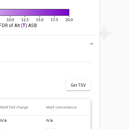
FDR of Alt (
T
) ASB
Get TSV
Motif fold change
Motif concordance
n/a
n/a