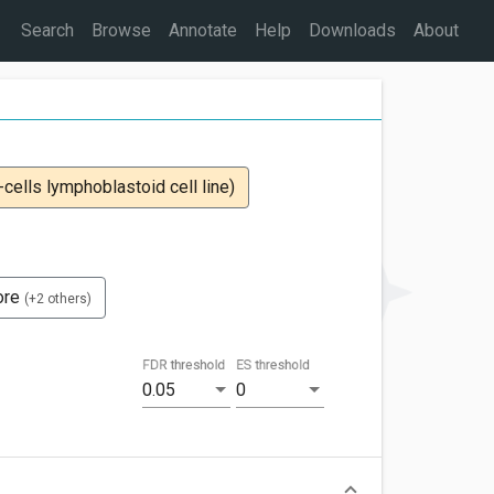
Search
Browse
Annotate
Help
Downloads
About
ells lymphoblastoid cell line)
ore
(+2 others)
FDR threshold
ES threshold
0.05
0