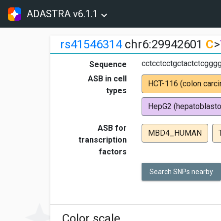
ADASTRA v6.1.1
rs41546314
chr6:29942601
C
>
cctcctcctgctactctcggg
Sequence
ASB in cell
HCT-116 (colon carc
types
HepG2 (hepatoblast
ASB for
MBD4_HUMAN
transcription
factors
Search SNPs nearby
Color scale