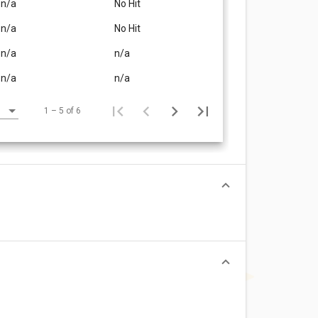
n/a
No Hit
n/a
No Hit
n/a
n/a
n/a
n/a
1 – 5 of 6