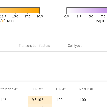
(
C
) ASB
-log10 
Transcription factors
Cell types
Effect size Alt
FDR Ref
FDR Alt
Mean BAD
-5
-1.16
9.5·10
1.00
1.00