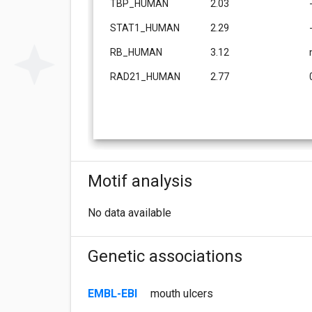
TBP_HUMAN
2.03
STAT1_HUMAN
2.29
RB_HUMAN
3.12
RAD21_HUMAN
2.77
Motif analysis
No data available
Genetic associations
EMBL-EBI
mouth ulcers