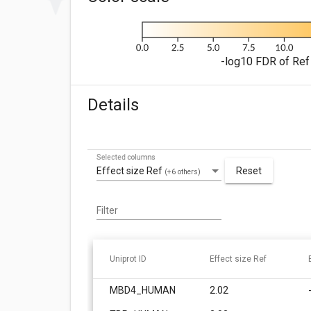
-log10 FDR of Ref 
Details
Selected columns
Effect size Ref
Reset
(+6 others)
Filter
Uniprot ID
Effect size Ref
MBD4_HUMAN
2.02