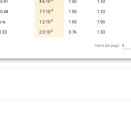
-4
-0.41
4.6·10
1.00
1.33
-4
-0.48
7.7·10
1.00
1.33
-3
n/a
1.2·10
1.00
1.00
-3
0.33
2.3·10
0.76
1.33
Items per page:
5