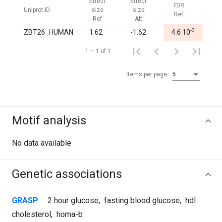
Effect
Effect
FDR
FDR
Uniprot ID
size
size
Ref
Alt
Ref
Alt
-3
ZBT26_HUMAN
1.62
-1.62
4.6·10
1.0
1 – 1 of 1
Items per page:
5
Motif analysis
No data available
Genetic associations
GRASP
2 hour glucose
,
fasting blood glucose
,
hdl
cholesterol
,
homa-b