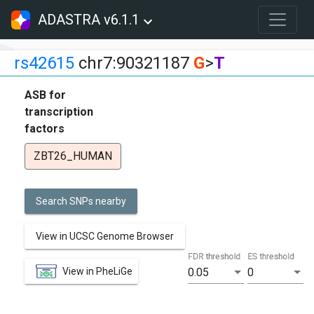
ADASTRA v6.1.1
rs42615
chr7:90321187
G
>
T
ASB for
transcription
factors
ZBT26_HUMAN
Search SNPs nearby
View in UCSC Genome Browser
FDR threshold
ES threshold
View in PheLiGe
0.05
0