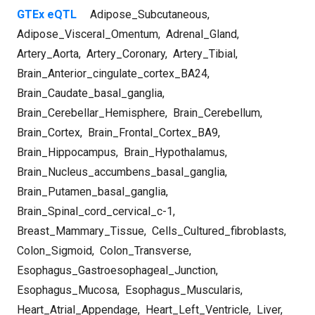
GTEx eQTL
Adipose_Subcutaneous
,
Adipose_Visceral_Omentum
,
Adrenal_Gland
,
Artery_Aorta
,
Artery_Coronary
,
Artery_Tibial
,
Brain_Anterior_cingulate_cortex_BA24
,
Brain_Caudate_basal_ganglia
,
Brain_Cerebellar_Hemisphere
,
Brain_Cerebellum
,
Brain_Cortex
,
Brain_Frontal_Cortex_BA9
,
Brain_Hippocampus
,
Brain_Hypothalamus
,
Brain_Nucleus_accumbens_basal_ganglia
,
Brain_Putamen_basal_ganglia
,
Brain_Spinal_cord_cervical_c-1
,
Breast_Mammary_Tissue
,
Cells_Cultured_fibroblasts
,
Colon_Sigmoid
,
Colon_Transverse
,
Esophagus_Gastroesophageal_Junction
,
Esophagus_Mucosa
,
Esophagus_Muscularis
,
Heart_Atrial_Appendage
,
Heart_Left_Ventricle
,
Liver
,