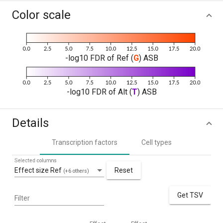
Color scale
-log10 FDR of Ref (
G
) ASB
-log10 FDR of Alt (
T
) ASB
Details
Transcription factors
Cell types
Selected columns
Effect size Ref
Reset
(+6 others)
Get TSV
Filter