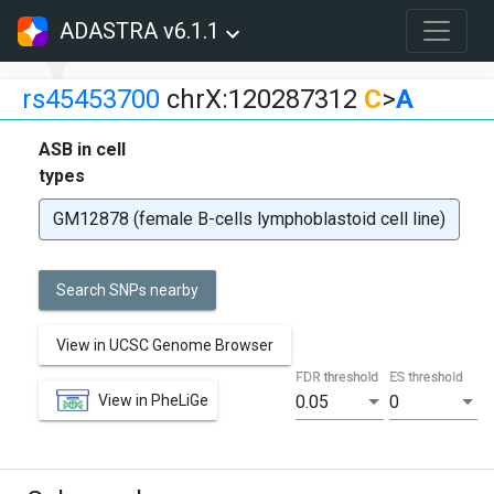
ADASTRA v6.1.1
rs45453700
chrX:120287312
C
>
A
ASB in cell
types
GM12878 (female B-cells lymphoblastoid cell line)
Search SNPs nearby
View in UCSC Genome Browser
FDR threshold
ES threshold
View in PheLiGe
0.05
0