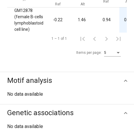
Ref
Alt
Ref
Alt
GM12878
(female B-cells
-0.22
1.46
0.94
0.03
lymphoblastoid
cell line)
1 – 1 of 1
Items per page:
5
Motif analysis
No data available
Genetic associations
No data available