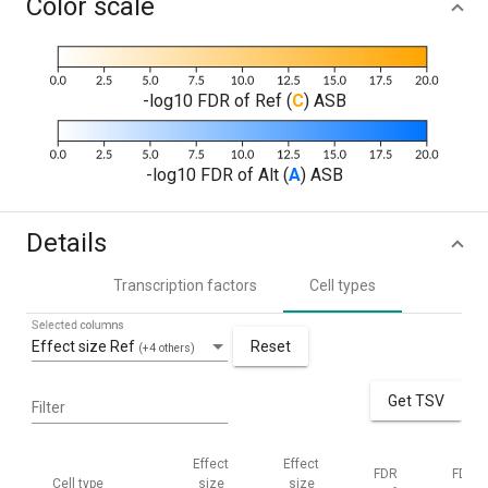
Color scale
-log10 FDR of Ref (
C
) ASB
-log10 FDR of Alt (
A
) ASB
Details
Transcription factors
Cell types
Selected columns
Effect size Ref
Reset
(+4 others)
Get TSV
Filter
Effect
Effect
FDR
FDR
Cell type
size
size