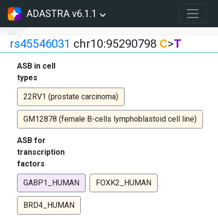
ADASTRA v6.1.1
rs45546031
chr10:95290798
C
>
T
ASB in cell
types
22RV1 (prostate carcinoma)
GM12878 (female B-cells lymphoblastoid cell line)
ASB for
transcription
factors
GABP1_HUMAN
FOXK2_HUMAN
BRD4_HUMAN