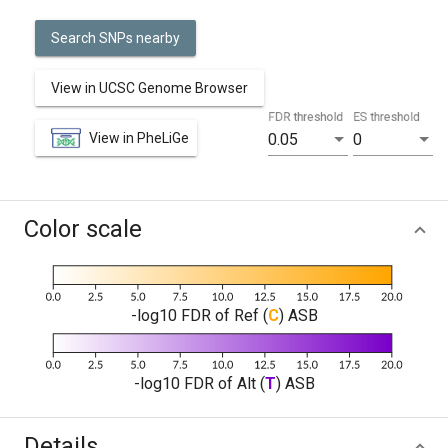
Search SNPs nearby
View in UCSC Genome Browser
FDR threshold
ES threshold
View in PheLiGe
0.05
0
Color scale
-log10 FDR of Ref (
C
) ASB
-log10 FDR of Alt (
T
) ASB
Details