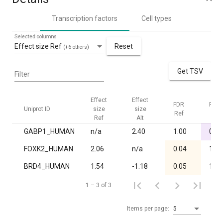
Transcription factors
Cell types
Selected columns
Effect size Ref
Reset
(+6 others)
Get TSV
Filter
Effect
Effect
FDR
FDR
Uniprot ID
size
size
Ref
Alt
Ref
Alt
GABP1_HUMAN
n/a
2.40
1.00
0.02
FOXK2_HUMAN
2.06
n/a
0.04
1.00
BRD4_HUMAN
1.54
-1.18
0.05
1.00
1 – 3 of 3
Items per page:
5