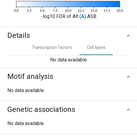
-log10 FDR of Alt (
A
) ASB
Details
Transcription factors
Cell types
No data available
Motif analysis
No data available
Genetic associations
No data available