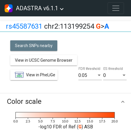
ADASTRA v6.1.1
rs45587631
chr2:113199254
G
>
A
Search SNPs nearby
View in UCSC Genome Browser
FDR threshold
ES threshold
View in PheLiGe
0.05
0
Color scale
-log10 FDR of Ref (
G
) ASB