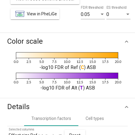
FDR threshold
ES threshold
View in PheLiGe
0.05
0
Color scale
-log10 FDR of Ref (
C
) ASB
-log10 FDR of Alt (
T
) ASB
Details
Transcription factors
Cell types
Selected columns