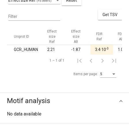
Effect size Ref
Reset
(+6 others)
Get TSV
Filter
Effect
Effect
FDR
FDR
Uniprot ID
size
size
Ref
Alt
Ref
Alt
-3
GCR_HUMAN
2.21
-1.87
3.4·10
1.00
1 – 1 of 1
Items per page:
5
Motif analysis
No data available