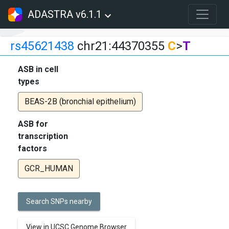
ADASTRA v6.1.1
rs45621438
chr21:44370355
C
>
T
ASB in cell
types
BEAS-2B (bronchial epithelium)
ASB for
transcription
factors
GCR_HUMAN
Search SNPs nearby
View in UCSC Genome Browser