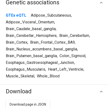
Genetic associations
GTEx eQTL
Adipose_Subcutaneous
,
Adipose_Visceral_Omentum
,
Brain_Caudate_basal_ganglia
,
Brain_Cerebellar_Hemisphere
,
Brain_Cerebellum
,
Brain_Cortex
,
Brain_Frontal_Cortex_BA9
,
Brain_Nucleus_accumbens_basal_ganglia
,
Brain_Putamen_basal_ganglia
,
Colon_Sigmoid
,
Esophagus_Gastroesophageal_Junction
,
Esophagus_Muscularis
,
Heart_Left_Ventricle
,
Muscle_Skeletal
,
Whole_Blood
Download
Download page in JSON