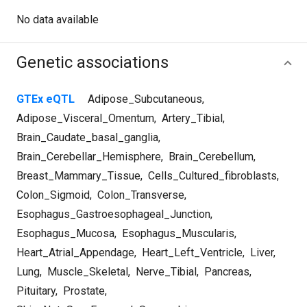
No data available
Genetic associations
GTEx eQTL
Adipose_Subcutaneous
,
Adipose_Visceral_Omentum
,
Artery_Tibial
,
Brain_Caudate_basal_ganglia
,
Brain_Cerebellar_Hemisphere
,
Brain_Cerebellum
,
Breast_Mammary_Tissue
,
Cells_Cultured_fibroblasts
,
Colon_Sigmoid
,
Colon_Transverse
,
Esophagus_Gastroesophageal_Junction
,
Esophagus_Mucosa
,
Esophagus_Muscularis
,
Heart_Atrial_Appendage
,
Heart_Left_Ventricle
,
Liver
,
Lung
,
Muscle_Skeletal
,
Nerve_Tibial
,
Pancreas
,
Pituitary
,
Prostate
,