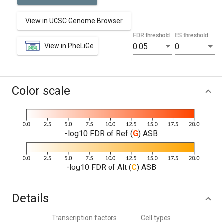
View in UCSC Genome Browser
FDR threshold
ES threshold
View in PheLiGe
0.05
0
Color scale
-log10 FDR of Ref (
G
) ASB
-log10 FDR of Alt (
C
) ASB
Details
Transcription factors
Cell types