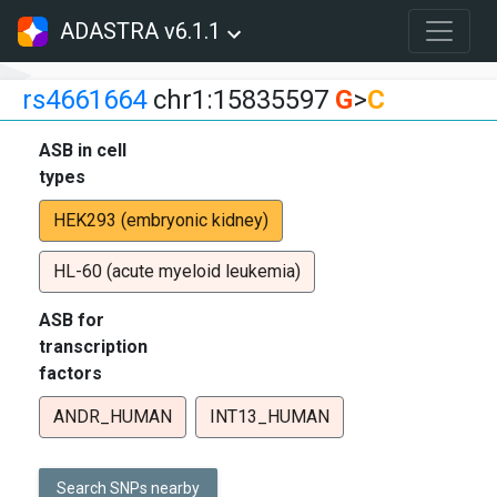
ADASTRA v6.1.1
rs4661664
chr1:15835597
G
>
C
ASB in cell
types
HEK293 (embryonic kidney)
HL-60 (acute myeloid leukemia)
ASB for
transcription
factors
ANDR_HUMAN
INT13_HUMAN
Search SNPs nearby