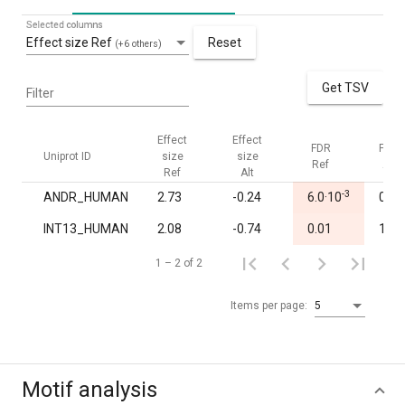
Selected columns
Effect size Ref
Reset
(+6 others)
Get TSV
Filter
Effect
Effect
FDR
FDR
Uniprot ID
size
size
Ref
Alt
Ref
Alt
-3
ANDR_HUMAN
2.73
-0.24
6.0·10
0.96
INT13_HUMAN
2.08
-0.74
0.01
1.00
1 – 2 of 2
Items per page:
5
Motif analysis