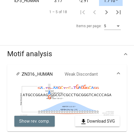
ILF3_HUMAN
3.17
-2.91
1.7·10
1.0
1 – 5 of 18
Items per page:
5
Motif analysis
ZN316_HUMAN
Weak Discordant
Show rev. comp.
Download SVG