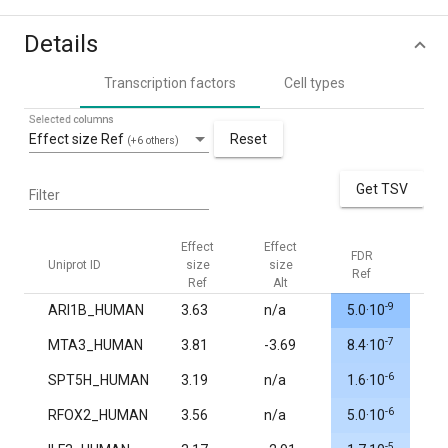
Details
Transcription factors
Cell types
Selected columns
Effect size Ref
Reset
(+6 others)
Get TSV
Filter
Effect
Effect
FDR
FDR
Uniprot ID
size
size
Ref
Alt
Ref
Alt
-9
ARI1B_HUMAN
3.63
n/a
5.0·10
1.0
-7
MTA3_HUMAN
3.81
-3.69
8.4·10
1.0
-6
SPT5H_HUMAN
3.19
n/a
1.6·10
1.0
-6
RFOX2_HUMAN
3.56
n/a
5.0·10
1.0
-5