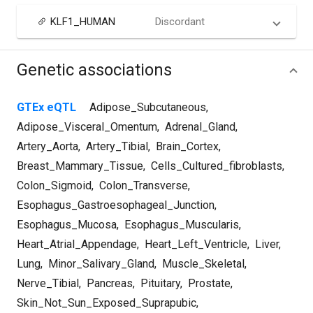
KLF1_HUMAN
Discordant
Genetic associations
GTEx eQTL
Adipose_Subcutaneous
,
Adipose_Visceral_Omentum
,
Adrenal_Gland
,
Artery_Aorta
,
Artery_Tibial
,
Brain_Cortex
,
Breast_Mammary_Tissue
,
Cells_Cultured_fibroblasts
,
Colon_Sigmoid
,
Colon_Transverse
,
Esophagus_Gastroesophageal_Junction
,
Esophagus_Mucosa
,
Esophagus_Muscularis
,
Heart_Atrial_Appendage
,
Heart_Left_Ventricle
,
Liver
,
Lung
,
Minor_Salivary_Gland
,
Muscle_Skeletal
,
Nerve_Tibial
,
Pancreas
,
Pituitary
,
Prostate
,
Skin_Not_Sun_Exposed_Suprapubic
,