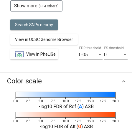
Show more
(+14 others)
Search SNPs nearby
View in UCSC Genome Browser
FDR threshold
ES threshold
View in PheLiGe
0.05
0
Color scale
-log10 FDR of Ref (
A
) ASB
-log10 FDR of Alt (
G
) ASB