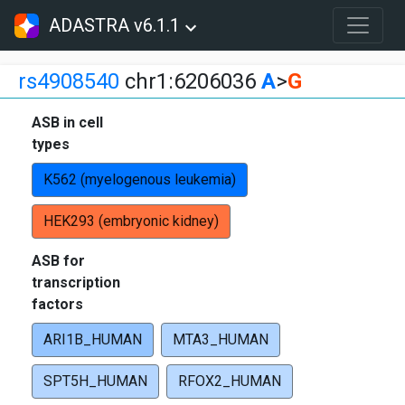
ADASTRA v6.1.1
rs4908540
chr1:6206036
A
>
G
ASB in cell
types
K562 (myelogenous leukemia)
HEK293 (embryonic kidney)
ASB for
transcription
factors
ARI1B_HUMAN
MTA3_HUMAN
SPT5H_HUMAN
RFOX2_HUMAN